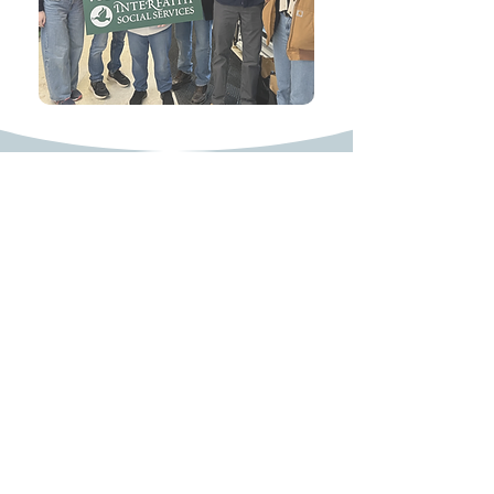
617-722-1494
John.Keenan@masenate.gov
24 Beacon Street
State House, Room 413-F
Boston, MA 02133