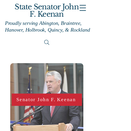
State Senator John
F. Keenan
Proudly serving Abington, Braintree,
Hanover, Holbrook, Quincy, & Rockland
Senator John F. Keenan