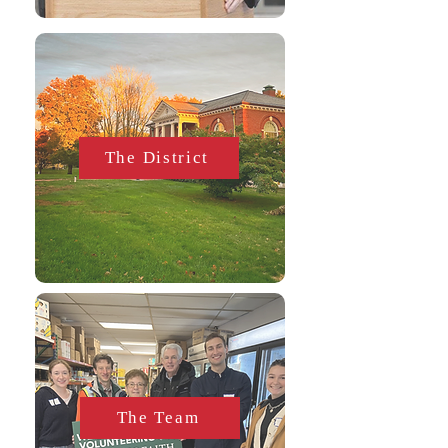
The District
The Team