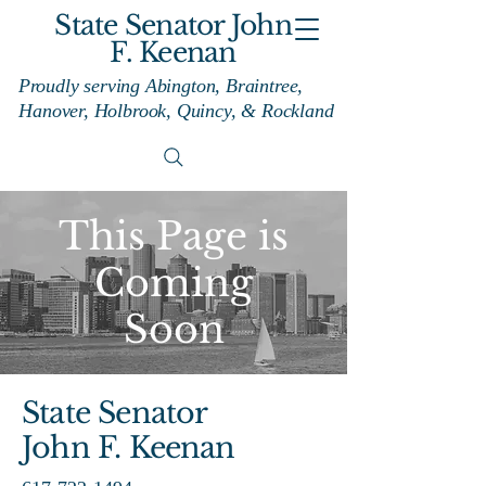
State Senator John
F. Keenan
Proudly serving Abington, Braintree,
Hanover, Holbrook, Quincy, & Rockland
This Page is
Coming
Soon
State Senator
John F. Keenan