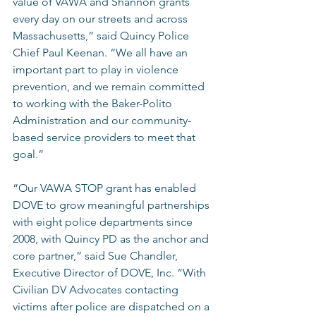
value of VAWA and Shannon grants 
every day on our streets and across 
Massachusetts,” said Quincy Police 
Chief Paul Keenan. “We all have an 
important part to play in violence 
prevention, and we remain committed 
to working with the Baker-Polito 
Administration and our community-
based service providers to meet that 
goal.” 
“Our VAWA STOP grant has enabled 
DOVE to grow meaningful partnerships 
with eight police departments since 
2008, with Quincy PD as the anchor and 
core partner,” said Sue Chandler, 
Executive Director of DOVE, Inc. “With 
Civilian DV Advocates contacting 
victims after police are dispatched on a 