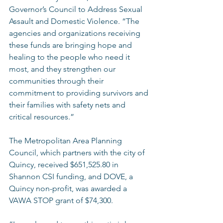
Governor’s Council to Address Sexual 
Assault and Domestic Violence. “The 
agencies and organizations receiving 
these funds are bringing hope and 
healing to the people who need it 
most, and they strengthen our 
communities through their 
commitment to providing survivors and 
their families with safety nets and 
critical resources.” 
The Metropolitan Area Planning 
Council, which partners with the city of 
Quincy, received $651,525.80 in 
Shannon CSI funding, and DOVE, a 
Quincy non-profit, was awarded a 
VAWA STOP grant of $74,300. 