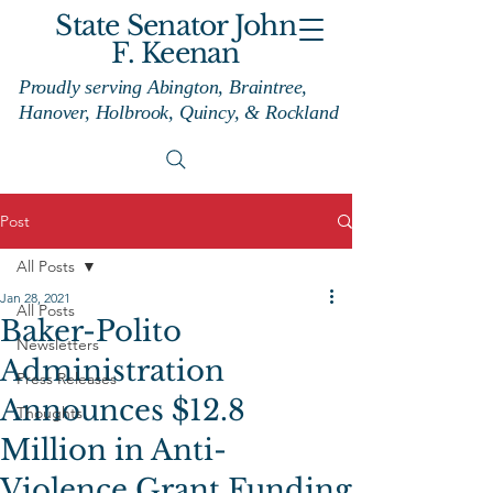
State Senator John
F. Keenan
Proudly serving Abington, Braintree,
Hanover, Holbrook, Quincy, & Rockland
Post
All Posts
Jan 28, 2021
All Posts
Baker-Polito
Newsletters
Administration
Press Releases
Announces $12.8
Thoughts
Million in Anti-
Violence Grant Funding