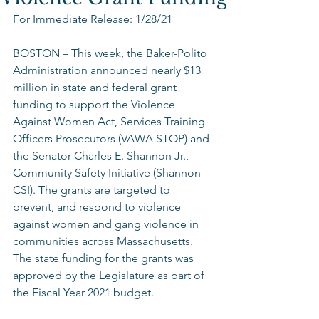
For Immediate Release: 1/28/21
BOSTON – This week, the Baker-Polito 
Administration announced nearly $13 
million in state and federal grant 
funding to support the Violence 
Against Women Act, Services Training 
Officers Prosecutors (VAWA STOP) and 
the Senator Charles E. Shannon Jr., 
Community Safety Initiative (Shannon 
CSI). The grants are targeted to 
prevent, and respond to violence 
against women and gang violence in 
communities across Massachusetts. 
The state funding for the grants was 
approved by the Legislature as part of 
the Fiscal Year 2021 budget. 