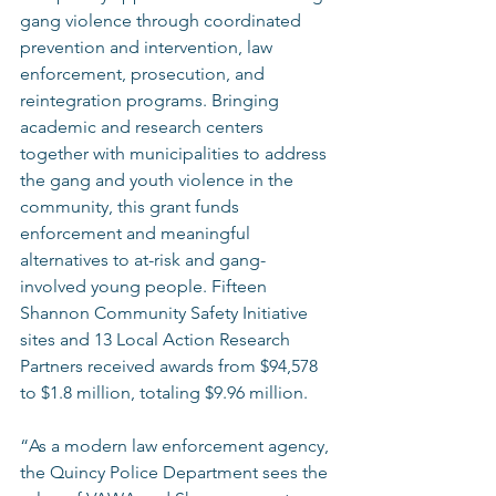
gang violence through coordinated 
prevention and intervention, law 
enforcement, prosecution, and 
reintegration programs. Bringing 
academic and research centers 
together with municipalities to address 
the gang and youth violence in the 
community, this grant funds 
enforcement and meaningful 
alternatives to at-risk and gang-
involved young people. Fifteen 
Shannon Community Safety Initiative 
sites and 13 Local Action Research 
Partners received awards from $94,578 
to $1.8 million, totaling $9.96 million. 
“As a modern law enforcement agency, 
the Quincy Police Department sees the 