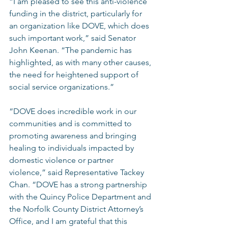
“I am pleased to see this anti-violence 
funding in the district, particularly for 
an organization like DOVE, which does 
such important work,” said Senator 
John Keenan. “The pandemic has 
highlighted, as with many other causes, 
the need for heightened support of 
social service organizations.” 
“DOVE does incredible work in our 
communities and is committed to 
promoting awareness and bringing 
healing to individuals impacted by 
domestic violence or partner 
violence,” said Representative Tackey 
Chan. “DOVE has a strong partnership 
with the Quincy Police Department and 
the Norfolk County District Attorney’s 
Office, and I am grateful that this 