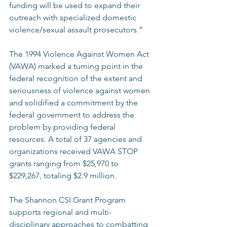
funding will be used to expand their 
outreach with specialized domestic 
violence/sexual assault prosecutors.” 
The 1994 Violence Against Women Act 
(VAWA) marked a turning point in the 
federal recognition of the extent and 
seriousness of violence against women 
and solidified a commitment by the 
federal government to address the 
problem by providing federal 
resources. A total of 37 agencies and 
organizations received VAWA STOP 
grants ranging from $25,970 to 
$229,267, totaling $2.9 million.  
The Shannon CSI Grant Program 
supports regional and multi-
disciplinary approaches to combatting 