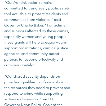
“Our Administration remains 
committed to using every public safety 
tool available to protect residents and 
communities from violence,” said 
Governor Charlie Baker. “For victims 
and survivors affected by these crimes, 
especially women and young people, 
these grants will help to equip victim-
support organizations, criminal justice 
agencies, and community-based 
partners to respond effectively and 
compassionately.”  
“Our shared security depends on 
providing qualified professionals with 
the resources they need to prevent and 
respond to crime while supporting 
victims and survivors,” said Lt. 
Governor Karyn Polito, Chair of the 