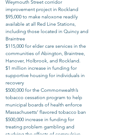
Weymouth Street corridor 
improvement project in Rockland 
$95,000 to make naloxone readily 
available at all Red Line Stations, 
including those located in Quincy and 
Braintree  
$115,000 for elder care services in the 
communities of Abington, Braintree, 
Hanover, Holbrook, and Rockland. 
$1 million increase in funding for 
supportive housing for individuals in 
recovery 
$500,000 for the Commonwealth’s 
tobacco cessation program to help 
municipal boards of health enforce 
Massachusetts’ flavored tobacco ban 
$500,000 increase in funding for 
treating problem gambling and 
studying the effects of compulsive 