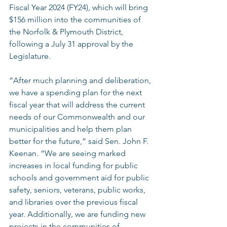
Fiscal Year 2024 (FY24), which will bring 
$156 million into the communities of 
the Norfolk & Plymouth District, 
following a July 31 approval by the 
Legislature.  
“After much planning and deliberation, 
we have a spending plan for the next 
fiscal year that will address the current 
needs of our Commonwealth and our 
municipalities and help them plan 
better for the future,” said Sen. John F. 
Keenan. “We are seeing marked 
increases in local funding for public 
schools and government aid for public 
safety, seniors, veterans, public works, 
and libraries over the previous fiscal 
year. Additionally, we are funding new 
projects in the communities of 