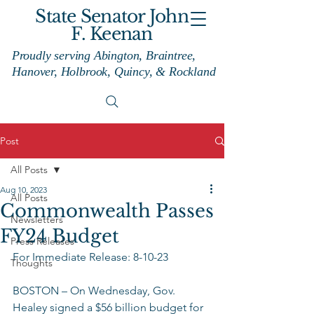
State Senator John
F. Keenan
Proudly serving Abington, Braintree,
Hanover, Holbrook, Quincy, & Rockland
Post
All Posts
Aug 10, 2023
All Posts
Commonwealth Passes
Newsletters
FY24 Budget
Press Releases
For Immediate Release: 8-10-23 
Thoughts
BOSTON – On Wednesday, Gov. 
Healey signed a $56 billion budget for 