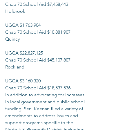
Chap 70 School Aid $7,458,443 
Holbrook
UGGA $1,763,904 
Chap 70 School Aid $10,881,907 
Quincy
UGGA $22,827,125 
Chap 70 School Aid $45,107,807 
Rockland
UGGA $3,160,320 
Chap 70 School Aid $18,537,536 
In addition to advocating for increases 
in local government and public school 
funding, Sen. Keenan filed a variety of 
amendments to address issues and 
support programs specific to the 
Norfolk & Plymouth District, including: 