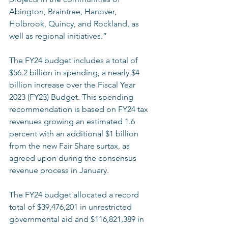
Abington, Braintree, Hanover, 
Holbrook, Quincy, and Rockland, as 
well as regional initiatives.”    
The FY24 budget includes a total of 
$56.2 billion in spending, a nearly $4 
billion increase over the Fiscal Year 
2023 (FY23) Budget. This spending 
recommendation is based on FY24 tax 
revenues growing an estimated 1.6 
percent with an additional $1 billion 
from the new Fair Share surtax, as 
agreed upon during the consensus 
revenue process in January. 
The FY24 budget allocated a record 
total of $39,476,201 in unrestricted 
governmental aid and $116,821,389 in 