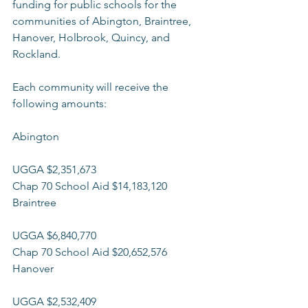
funding for public schools for the 
communities of Abington, Braintree, 
Hanover, Holbrook, Quincy, and 
Rockland.  
Each community will receive the 
following amounts:  
Abington 
UGGA $2,351,673 
Chap 70 School Aid $14,183,120 
Braintree
UGGA $6,840,770 
Chap 70 School Aid $20,652,576 
Hanover
UGGA $2,532,409 