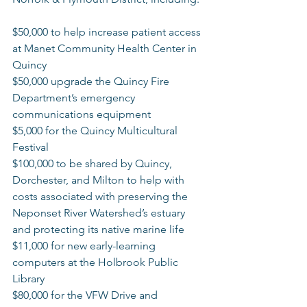
$50,000 to help increase patient access 
at Manet Community Health Center in 
Quincy  
$50,000 upgrade the Quincy Fire 
Department’s emergency 
communications equipment  
$5,000 for the Quincy Multicultural 
Festival 
$100,000 to be shared by Quincy, 
Dorchester, and Milton to help with 
costs associated with preserving the 
Neponset River Watershed’s estuary 
and protecting its native marine life 
$11,000 for new early-learning 
computers at the Holbrook Public 
Library  
$80,000 for the VFW Drive and 