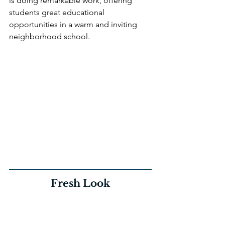
is doing remarkable work, offering 
students great educational 
opportunities in a warm and inviting 
neighborhood school. 
Fresh Look