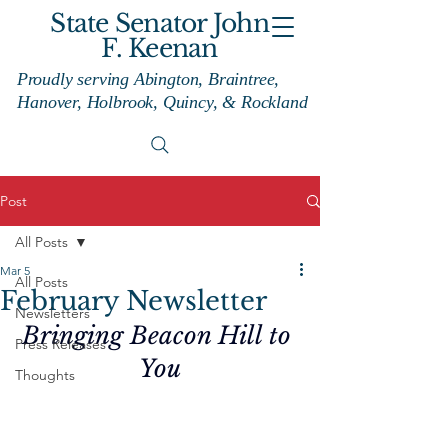
State Senator John
F. Keenan
Proudly serving Abington, Braintree,
Hanover, Holbrook, Quincy, & Rockland
Post
All Posts
Mar 5
All Posts
February Newsletter
Newsletters
Bringing Beacon Hill to 
Press Releases
You
Thoughts