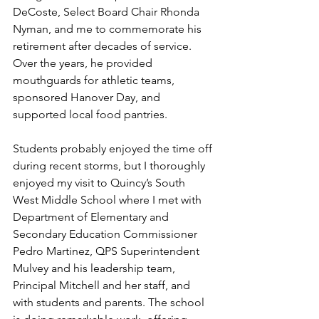
DeCoste, Select Board Chair Rhonda 
Nyman, and me to commemorate his 
retirement after decades of service. 
Over the years, he provided 
mouthguards for athletic teams, 
sponsored Hanover Day, and 
supported local food pantries. 
Students probably enjoyed the time off 
during recent storms, but I thoroughly 
enjoyed my visit to Quincy’s South 
West Middle School where I met with 
Department of Elementary and 
Secondary Education Commissioner 
Pedro Martinez, QPS Superintendent 
Mulvey and his leadership team, 
Principal Mitchell and her staff, and 
with students and parents. The school 