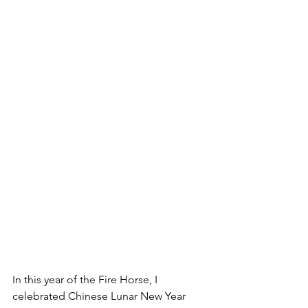
In this year of the Fire Horse, I 
celebrated Chinese Lunar New Year 