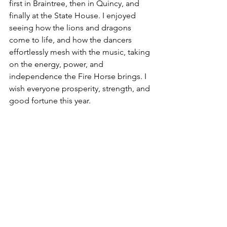
first in Braintree, then in Quincy, and 
finally at the State House. I enjoyed 
seeing how the lions and dragons 
come to life, and how the dancers 
effortlessly mesh with the music, taking 
on the energy, power, and 
independence the Fire Horse brings. I 
wish everyone prosperity, strength, and 
good fortune this year.  