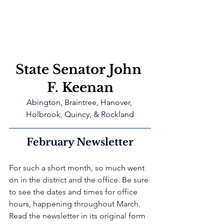
State Senator John 
F. Keenan
Abington, Braintree, Hanover, 
Holbrook, Quincy, & Rockland
February Newsletter
For such a short month, so much went 
on in the district and the office. Be sure 
to see the dates and times for office 
hours, happening throughout March. 
Read the newsletter in its original form 