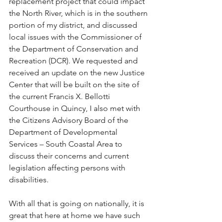
replacement project that could impact 
the North River, which is in the southern 
portion of my district, and discussed 
local issues with the Commissioner of 
the Department of Conservation and 
Recreation (DCR). We requested and 
received an update on the new Justice 
Center that will be built on the site of 
the current Francis X. Bellotti 
Courthouse in Quincy, I also met with 
the Citizens Advisory Board of the 
Department of Developmental 
Services – South Coastal Area to 
discuss their concerns and current 
legislation affecting persons with 
disabilities.
﻿With all that is going on nationally, it is 
great that here at home we have such 