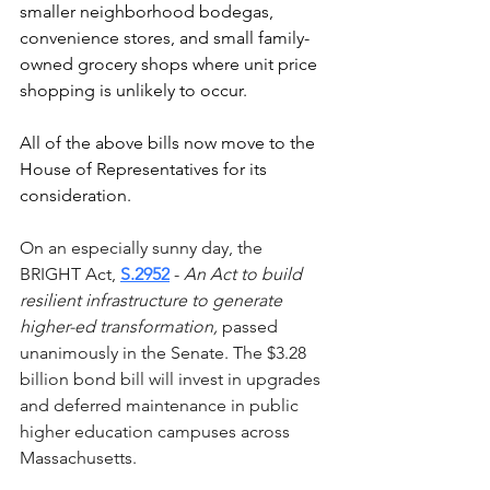
smaller neighborhood bodegas, 
convenience stores, and small family-
owned grocery shops where unit price 
shopping is unlikely to occur. 
All of the above bills now move to the 
House of Representatives for its 
consideration. 
On an especially sunny day, the 
BRIGHT Act, 
S.2952
 - 
An Act to build 
resilient infrastructure to generate 
higher-ed transformation,
 passed 
unanimously in the Senate. The $3.28 
billion bond bill will invest in upgrades 
and deferred maintenance in public 
higher education campuses across 
Massachusetts.  