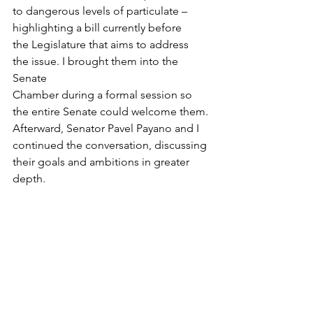
to dangerous levels of particulate – 
highlighting a bill currently before 
the Legislature that aims to address 
the issue. I brought them into the 
Senate 
Chamber during a formal session so 
the entire Senate could welcome them. 
Afterward, Senator Pavel Payano and I 
continued the conversation, discussing 
their goals and ambitions in greater 
depth. 