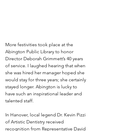
More festivities took place at the 
Abington Public Library to honor 
Director Deborah Grimmett’s 40 years 
of service. I laughed hearing that when 
she was hired her manager hoped she 
would stay for three years; she certainly 
stayed longer. Abington is lucky to 
have such an inspirational leader and 
talented staff. 
In Hanover, local legend Dr. Kevin Pizzi 
of Artistic Dentistry received 
recognition from Representative David 