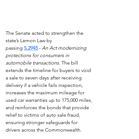
The Senate acted to strengthen the 
state’s Lemon Law by 
passing 
S.2945
 - 
An Act modernizing 
protections for consumers in 
automobile transactions
. The bill 
extends the timeline for buyers to void 
a sale to seven days after receiving 
delivery if a vehicle fails inspection, 
increases the maximum mileage for 
used car warranties up to 175,000 miles, 
and reinforces the bonds that provide 
relief to victims of auto sale fraud, 
ensuring stronger safeguards for 
drivers across the Commonwealth. 