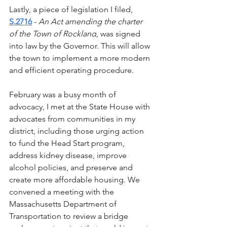
Lastly, a piece of legislation I filed, 
S.2716
 - 
An Act amending the charter 
of the Town of Rockland
, was signed 
into law by the Governor. This will allow 
the town to implement a more modern 
and efficient operating procedure.  
February was a busy month of 
advocacy, I met at the State House with 
advocates from communities in my 
district, including those urging action 
to fund the Head Start program, 
address kidney disease, improve 
alcohol policies, and preserve and 
create more affordable housing. We 
convened a meeting with the 
Massachusetts Department of 
Transportation to review a bridge 