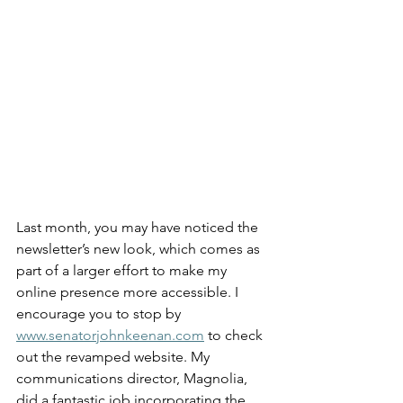
Last month, you may have noticed the 
newsletter’s new look, which comes as 
part of a larger effort to make my 
online presence more accessible. I 
encourage you to stop by 
www.senatorjohnkeenan.com
 to check 
out the revamped website. My 
communications director, Magnolia, 
did a fantastic job incorporating the 