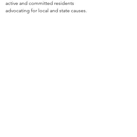
active and committed residents 
advocating for local and state causes.  
In the Paper
Earlier in February, 
The Boston 
Globe
 published an opinion piece that 
caught my attention. Written by a 
representative of large online sports 
betting operators such as DraftKings 
and FanDuel, the 