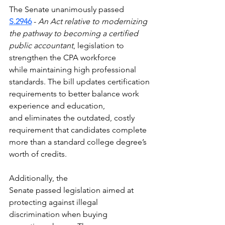
The Senate unanimously passed 
S.2946
 - 
An Act relative to modernizing 
the pathway to becoming a certified 
public accountant
, legislation to 
strengthen the CPA workforce 
while maintaining high professional 
standards. The bill updates certification 
requirements to better balance work 
experience and education, 
and eliminates the outdated, costly 
requirement that candidates complete 
more than a standard college degree’s 
worth of credits.
Additionally, the 
Senate passed legislation aimed at 
protecting against illegal 
discrimination when buying 