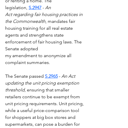
or renting a home. The 
legislation, 
S.2947
 - 
An 
Act regarding fair housing practices in 
the Commonwealth
, mandates fair 
housing training for all real estate 
agents and strengthens state 
enforcement of fair housing laws. The 
Senate adopted 
my amendment to anonymize all 
complaint summaries.  
The Senate passed 
S.2965
 - 
An Act 
updating the unit pricing exemption 
threshold
, ensuring that smaller 
retailers continue to be exempt from 
unit pricing requirements. Unit pricing, 
while a useful price-comparison tool 
for shoppers at big box stores and 
supermarkets, can pose a burden for 