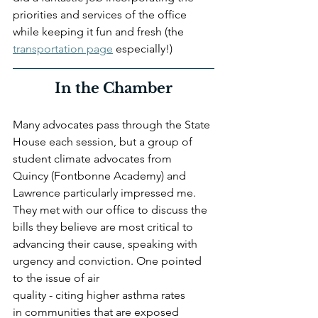
priorities and services of the office 
while keeping it fun and fresh (the 
transportation page
 especially!) 
In the Chamber
Many advocates pass through the State 
House each session, but a group of 
student climate advocates from 
Quincy (Fontbonne Academy) and 
Lawrence particularly impressed me. 
They met with our office to discuss the 
bills they believe are most critical to 
advancing their cause, speaking with 
urgency and conviction. One pointed 
to the issue of air 
quality - citing higher asthma rates 
in communities that are exposed 