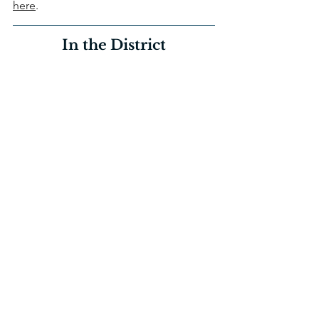
here
.
In the District