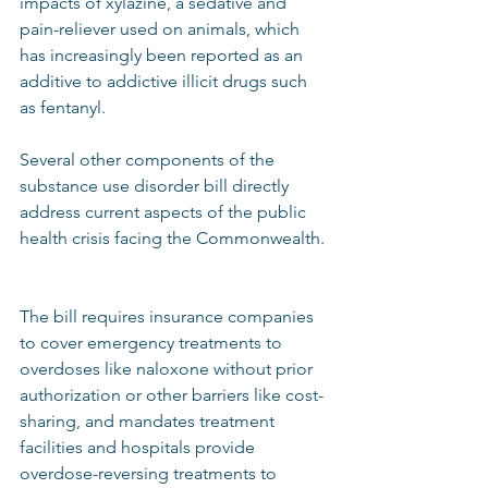
impacts of xylazine, a sedative and 
pain-reliever used on animals, which 
has increasingly been reported as an 
additive to addictive illicit drugs such 
as fentanyl.  
Several other components of the 
substance use disorder bill directly 
address current aspects of the public 
health crisis facing the Commonwealth. 
The bill requires insurance companies 
to cover emergency treatments to 
overdoses like naloxone without prior 
authorization or other barriers like cost-
sharing, and mandates treatment 
facilities and hospitals provide 
overdose-reversing treatments to 