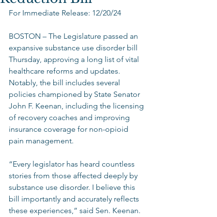
For Immediate Release: 12/20/24 
BOSTON – The Legislature passed an 
expansive substance use disorder bill 
Thursday, approving a long list of vital 
healthcare reforms and updates. 
Notably, the bill includes several 
policies championed by State Senator 
John F. Keenan, including the licensing 
of recovery coaches and improving 
insurance coverage for non-opioid 
pain management.  
“Every legislator has heard countless 
stories from those affected deeply by 
substance use disorder. I believe this 
bill importantly and accurately reflects 
these experiences,” said Sen. Keenan. 