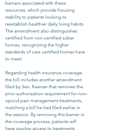
barriers associated with these 
resources, which provide housing 
stability to patients looking to 
reestablish healthier daily living habits. 
The amendment also distinguishes 
certified from non-certified sober 
homes, recognizing the higher 
standards of care certified homes have 
to meet.  
Regarding health insurance coverage, 
the bill includes another amendment 
filed by Sen. Keenan that removes the 
prior authorization requirement for non-
opioid pain management treatments, 
matching a bill he had filed earlier in 
the session. By removing this barrier in 
the coverage process, patients will 
have quicker access to treatments 