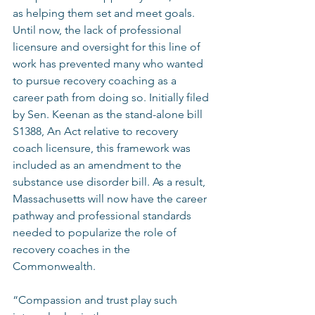
as helping them set and meet goals. 
Until now, the lack of professional 
licensure and oversight for this line of 
work has prevented many who wanted 
to pursue recovery coaching as a 
career path from doing so. Initially filed 
by Sen. Keenan as the stand-alone bill 
S1388, An Act relative to recovery 
coach licensure, this framework was 
included as an amendment to the 
substance use disorder bill. As a result, 
Massachusetts will now have the career 
pathway and professional standards 
needed to popularize the role of 
recovery coaches in the 
Commonwealth. 
“Compassion and trust play such 