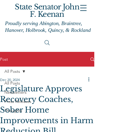
State Senator John
F. Keenan
Proudly serving Abington, Braintree,
Hanover, Holbrook, Quincy, & Rockland
Post
All Posts
Dec 20, 2024
All Posts
Legislature Approves
Newsletters
Recovery Coaches,
Press Releases
Sober Home
Thoughts
Improvements in Harm
Reduction Bill