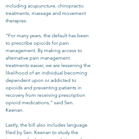
including acupuncture, chiropractic 
treatments, massage and movement 
therapies.  
“For many years, the default has been 
to prescribe opioids for pain 
management. By making access to 
alternative pain management 
treatments easier, we are lessening the 
likelihood of an individual becoming 
dependent upon or addicted to 
opioids and preventing patients in 
recovery from receiving prescription 
opioid medications,” said Sen. 
Keenan. 
Lastly, the bill also includes language 
filed by Sen. Keenan to study the 