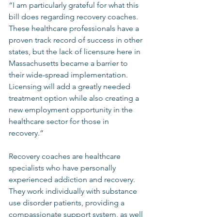
“I am particularly grateful for what this 
bill does regarding recovery coaches. 
These healthcare professionals have a 
proven track record of success in other 
states, but the lack of licensure here in 
Massachusetts became a barrier to 
their wide-spread implementation. 
Licensing will add a greatly needed 
treatment option while also creating a 
new employment opportunity in the 
healthcare sector for those in 
recovery.”  
Recovery coaches are healthcare 
specialists who have personally 
experienced addiction and recovery. 
They work individually with substance 
use disorder patients, providing a 
compassionate support system, as well 