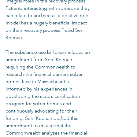
integral roles in the recovery process. 
Patients interacting with someone they 
can relate to and see as a positive role 
model has a hugely beneficial impact 
on their recovery process,” said Sen. 
Keenan.  
The substance use bill also includes an 
amendment from Sen. Keenan 
requiring the Commonwealth to 
research the financial barriers sober 
homes face in Massachusetts. 
Informed by his experiences in 
developing the state’s certification 
program for sober homes and 
continuously advocating for their 
funding, Sen. Keenan drafted this 
amendment to ensure that the 
Commonwealth analyzes the financial 