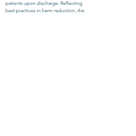
patients upon discharge. Reflecting 
best practices in harm reduction, the 
bill limits the legal liability healthcare 
personnel would face while testing a 
narcotic substance.  
Additionally, the bill amends the state’s 
child welfare laws so that parents are 
not reported for utilizing medications 
such as suboxone that are prescribed 
for treating opioid use disorder, and 
prohibits life insurance providers from 
denying coverage based on a client 
obtaining an opioid use disorder 
treatment for themself or someone 
else. 
The bill will now be sent to the 
Governor for her approval.