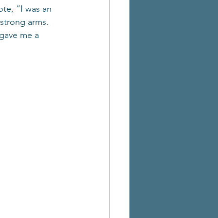
te, “I was an 
strong arms. 
 gave me a 