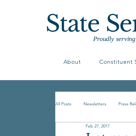
State S
Proudly servin
About
Constituent 
All Posts
Newsletters
Press Re
Feb 27, 2017