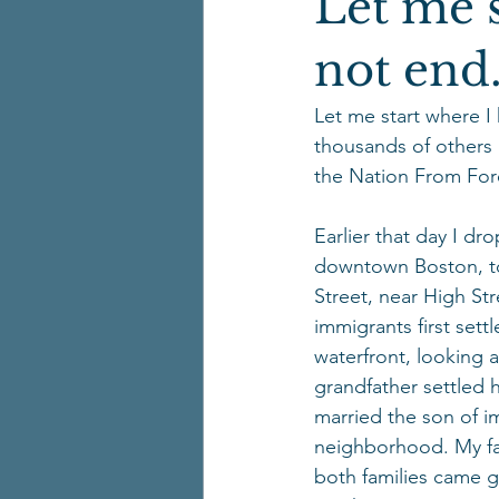
Let me s
not end
Let me start where I
thousands of others 
the Nation From Fore
Earlier that day I dr
downtown Boston, to 
Street, near High Str
immigrants first set
waterfront, looking 
grandfather settled 
married the son of i
neighborhood. My fat
both families came ge