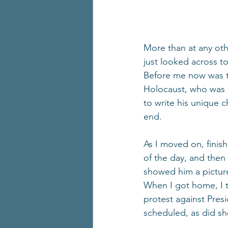
More than at any oth
just looked across 
Before me now was th
Holocaust, who was br
to write his unique c
end.
As I moved on, finis
of the day, and then
showed him a picture
When I got home, I t
protest against Pres
scheduled, as did she