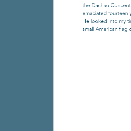
the Dachau Concentra
emaciated fourteen y
He looked into my t
small American flag 