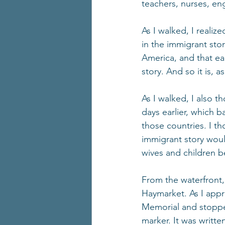
teachers, nurses, en
As I walked, I realiz
in the immigrant sto
America, and that ea
story. And so it is, a
As I walked, I also 
days earlier, which 
those countries. I th
immigrant story would
wives and children b
From the waterfront
Haymarket. As I appr
Memorial and stopped
marker. It was writte