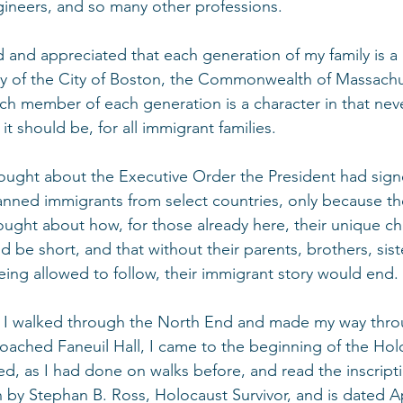
gineers, and so many other professions.
ed and appreciated that each generation of my family is a
ry of the City of Boston, the Commonwealth of Massachu
ch member of each generation is a character in that nev
s it should be, for all immigrant families.
thought about the Executive Order the President had sign
banned immigrants from select countries, only because t
ought about how, for those already here, their unique ch
 be short, and that without their parents, brothers, sist
eing allowed to follow, their immigrant story would end.
, I walked through the North End and made my way thro
oached Faneuil Hall, I came to the beginning of the Hol
, as I had done on walks before, and read the inscripti
n by Stephan B. Ross, Holocaust Survivor, and is dated Apr