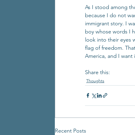
As I stood among tho
because I do not wan
immigrant story. I w
boy whose words I ha
look into their eyes 
flag of freedom. Tha
America, and I want i
Share this:
Thoughts
Recent Posts