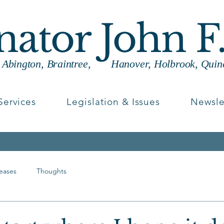
enator John F
g Abington, Braintree, Hanover, Holbrook, Quin
Services
Legislation & Issues
Newsle
leases
Thoughts