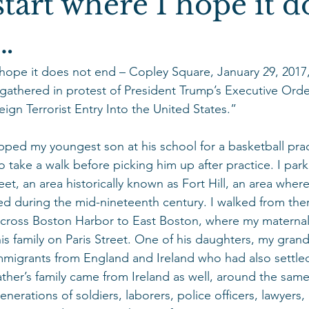
tart where I hope it d
…
 hope it does not end – Copley Square, January 29, 2017,
gathered in protest of President Trump’s Executive Order
ign Terrorist Entry Into the United States.”
opped my youngest son at his school for a basketball prac
take a walk before picking him up after practice. I park
eet, an area historically known as Fort Hill, an area where 
tled during the mid-nineteenth century. I walked from the
across Boston Harbor to East Boston, where my maternal
his family on Paris Street. One of his daughters, my gran
mmigrants from England and Ireland who had also settled
her’s family came from Ireland as well, around the same
nerations of soldiers, laborers, police officers, lawyers,