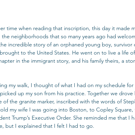
er time when reading that inscription, this day it made 
to the neighborhoods that so many years ago had welcom
e incredible story of an orphaned young boy, survivor o
ought to the United States. He went on to live a life of
hapter in the immigrant story, and his family theirs, a sto
hing my walk, I thought of what I had on my schedule for
 picked up my son from his practice. Together we drove
 of the granite marker, inscribed with the words of Step
old my wife I was going into Boston, to Copley Square, t
ident Trump’s Executive Order. She reminded me that I h
, but I explained that I felt I had to go.