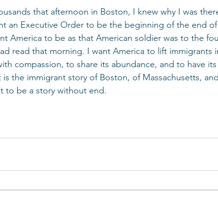
usands that afternoon in Boston, I knew why I was there
t an Executive Order to be the beginning of the end of 
ant America to be as that American soldier was to the fou
d read that morning. I want America to lift immigrants in
with compassion, to share its abundance, and to have its 
t is the immigrant story of Boston, of Massachusetts, and
t to be a story without end.