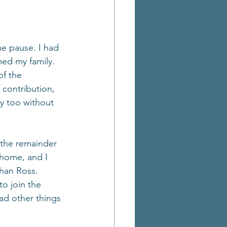
me pause. I had 
ed my family. 
f the 
 contribution, 
ry too without 
 the remainder 
 home, and I 
han Ross. 
o join the 
ad other things 