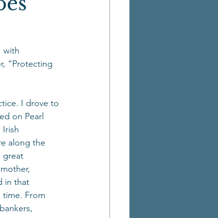
oes
 with 
, “Protecting 
tice. I drove to 
ed on Pearl 
Irish 
re along the 
 great 
dmother, 
 in that 
 time. From 
 bankers, 