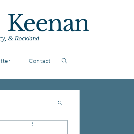
. Keenan
cy, & Rockland
tter
Contact