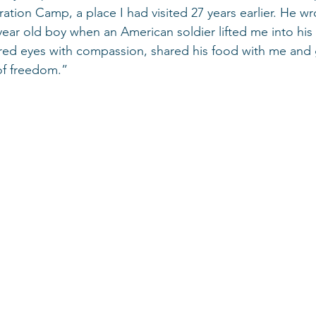
tion Camp, a place I had visited 27 years earlier. He wro
ear old boy when an American soldier lifted me into his 
ired eyes with compassion, shared his food with me and
of freedom.”