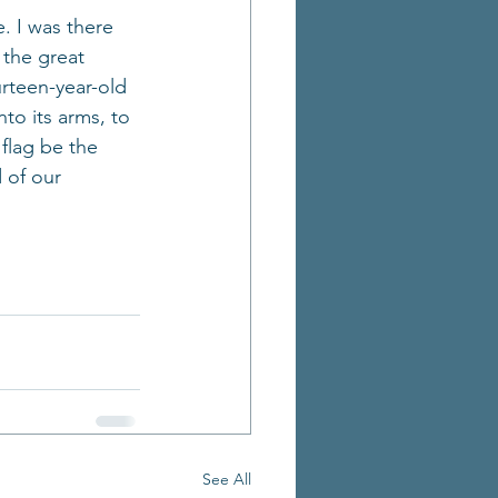
. I was there 
the great 
rteen-year-old 
to its arms, to 
flag be the 
 of our 
See All