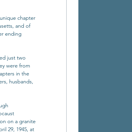
 unique chapter 
setts, and of 
er ending 
ed just two 
hey were from 
apters in the 
ers, husbands, 
ugh 
ocaust 
on on a granite 
il 29, 1945, at 