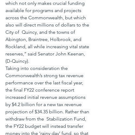
which not only makes crucial funding 
available for programs and projects 
across the Commonwealth, but which 
also will direct millions of dollars to the 
City of  Quincy, and the towns of 
Abington, Braintree, Holbrook, and 
Rockland, all while increasing vital state 
reserves,” said Senator John Keenan, 
(D-Quincy). 
Taking into consideration the 
Commonwealth’s strong tax revenue 
performance over the last fiscal year, 
the final FY22 conference report 
increased initial revenue assumptions 
by $4.2 billion for a new tax revenue 
projection of $34.35 billion. Rather than 
withdraw from the  Stabilization Fund, 
the FY22 budget will instead transfer 
money into the ‘rainy day’ fund, so that 