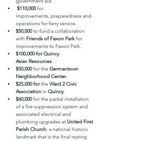
government aid. 
 $110,000 
for 
improvements, preparedness and 
operations for ferry service.  
$50,000
 to fund a collaboration 
with 
Friends of Faxon Park
 for 
improvements to Faxon Park.  
$100,000 for Quincy 
Asian Resources
 .  
$50,000
 for the 
Germantown 
Neighborhood Center
. 
$25,000 for 
the 
Ward 2 Civic 
Association
 in 
Quincy
. 
$60,000
 for the partial installation 
of a fire suppression system and 
associated electrical and 
plumbing upgrades at 
United First 
Parish Church
, a national historic 
landmark that is the final resting 