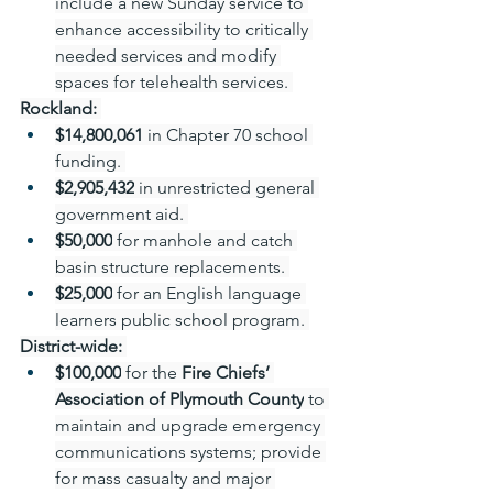
include a new Sunday service to 
enhance accessibility to critically 
needed services and modify 
spaces for telehealth services. 
Rockland:
$14,800,061
 in Chapter 70 school 
funding. 
$2,905,432
 in unrestricted general 
government aid. 
$50,000
 for manhole and catch 
basin structure replacements. 
$25,000
 for an English language 
learners public school program. 
District-wide:
$100,000
 for the 
Fire Chiefs’ 
Association of Plymouth County
 to 
maintain and upgrade emergency 
communications systems; provide 
for mass casualty and major 