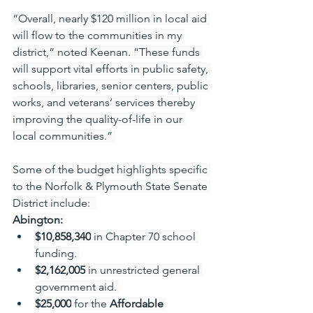
“Overall, nearly $120 million in local aid 
will flow to the communities in my 
district,” noted Keenan. “These funds 
will support vital efforts in public safety, 
schools, libraries, senior centers, public 
works, and veterans’ services thereby 
improving the quality-of-life in our 
local communities.” 
Some of the budget highlights specific 
to the Norfolk & Plymouth State Senate 
District include:  
Abington:
$10,858,340
 in Chapter 70 school 
funding. 
$2,162,005
 in unrestricted general 
government aid. 
$25,000
 for the 
Affordable 