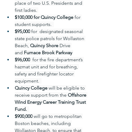
place of two U.S. Presidents and 
first ladies. 
$100,000 for Quincy College 
for 
student supports.  
$95,000
 for  designated seasonal 
state police patrols for Wollaston 
Beach, 
Quincy Shore
 Drive 
and 
Furnace Brook Parkway
$96,000
  for the fire department’s 
hazmat unit and for breathing, 
safety and firefighter locator 
equipment.  
Quincy College
 will be eligible to 
receive support from the 
Offshore 
Wind Energy Career Training Trust 
Fund.
$900,000
 will go to metropolitan 
Boston beaches, including 
Wollaston Beach, to ensure that 