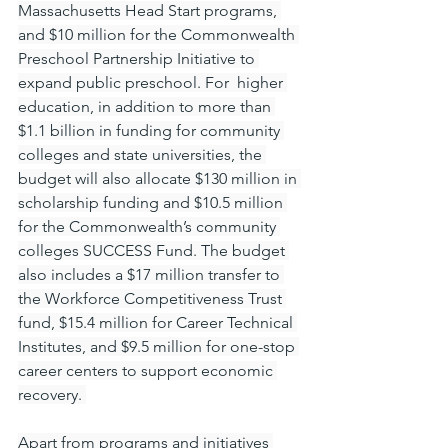
Massachusetts Head Start programs, 
and $10 million for the Commonwealth 
Preschool Partnership Initiative to 
expand public preschool. For  higher 
education, in addition to more than 
$1.1 billion in funding for community 
colleges and state universities, the 
budget will also allocate $130 million in 
scholarship funding and $10.5 million 
for the Commonwealth’s community 
colleges SUCCESS Fund. The budget 
also includes a $17 million transfer to 
the Workforce Competitiveness Trust 
fund, $15.4 million for Career Technical 
Institutes, and $9.5 million for one-stop 
career centers to support economic 
recovery. 
Apart from programs and initiatives 