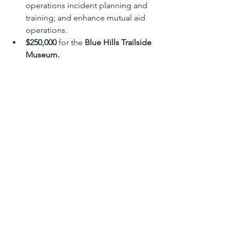
operations incident planning and 
training; and enhance mutual aid 
operations. 
$250,000 
for the 
Blue Hills Trailside 
Museum.
State-wide:
The Community Behavioral Health 
Promotion and Prevention Trust 
Fund 
will receive
 $200,000
.  
The 
Massachusetts Rental Voucher 
Program 
will receive 
nearly 
$130million
. 
The 
Residential Assistance for 
Families in Transition program
 will 
receive 
$22 million
, including a 
$4,725,768 earmark for the 
Housing Preservation and 
Stabilization Trust Fund. 