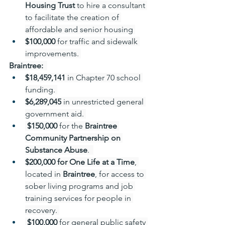
Housing Trust 
to hire a consultant 
to facilitate the creation of 
affordable and senior housing 
$100,000 
for traffic and sidewalk 
improvements. 
Braintree: 
$18,459,141
 in Chapter 70 school 
funding. 
$6,289,045
 in unrestricted general 
government aid. 
 $150,000 
for
the 
Braintree 
Community Partnership on 
Substance Abuse
.  
$200,000 for One Life at a Time
, 
located in 
Braintree
, for access to 
sober living programs and job 
training services for people in 
recovery. 
 $100,000 
for general public safety 