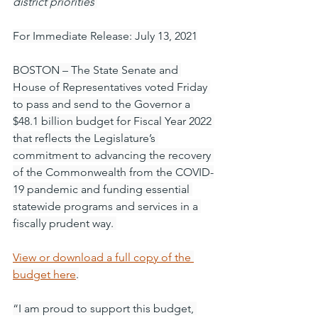
district priorities
For Immediate Release: July 13, 2021
BOSTON – The State Senate and 
House of Representatives voted Friday 
to pass and send to the Governor a 
$48.1 billion budget for Fiscal Year 2022 
that reflects the Legislature’s 
commitment to advancing the recovery 
of the Commonwealth from the COVID-
19 pandemic and funding essential 
statewide programs and services in a 
fiscally prudent way. 
View or download a full copy of the 
budget here
.
“I am proud to support this budget, 