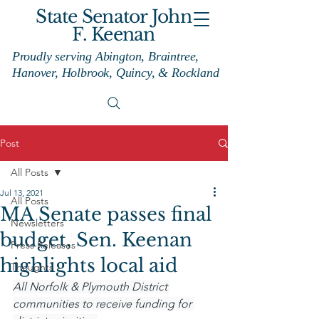
State Senator John
F. Keenan
Proudly serving Abington, Braintree,
Hanover, Holbrook, Quincy, & Rockland
Post
All Posts
Jul 13, 2021
All Posts
MA Senate passes final
Newsletters
budget, Sen. Keenan
Press Releases
highlights local aid
Thoughts
All Norfolk & Plymouth District 
communities to receive funding for 