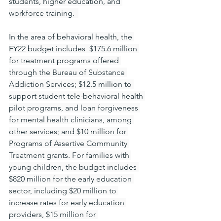
students, higher education, and 
workforce training.  
In the area of behavioral health, the 
FY22 budget includes  $175.6 million 
for treatment programs offered 
through the Bureau of Substance 
Addiction Services; $12.5 million to 
support student tele-behavioral health 
pilot programs, and loan forgiveness 
for mental health clinicians, among 
other services; and $10 million for 
Programs of Assertive Community 
Treatment grants. For families with 
young children, the budget includes 
$820 million for the early education 
sector, including $20 million to 
increase rates for early education 
providers, $15 million for 