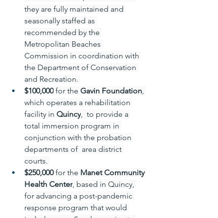
they are fully maintained and 
seasonally staffed as 
recommended by the 
Metropolitan Beaches 
Commission in coordination with 
the Department of Conservation 
and Recreation. 
$100,000
 for the 
Gavin Foundation
, 
which operates a rehabilitation 
facility in 
Quincy
,  to provide a 
total immersion program in 
conjunction with the probation 
departments of  area district 
courts. 
$250,000 
for the 
Manet Community 
Health Center
, based in Quincy, 
for advancing a post-pandemic 
response program that would 