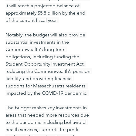
it will reach a projected balance of 
approximately $5.8 billion by the end 
of the current fiscal year. 
Notably, the budget will also provide 
substantial investments in the 
Commonwealth’s long-term 
obligations, including funding the 
Student Opportunity Investment Act, 
reducing the Commonwealth’s pension 
liability, and providing financial 
supports for Massachusetts residents  
impacted by the COVID-19 pandemic. 
The budget makes key investments in 
areas that needed more resources due 
to the pandemic including behavioral 
health services, supports for pre-k 