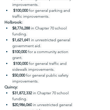
improvements.  
 $100,000 
for general parking and 
traffic improvements. 
Holbrook: 
$8,776,288
 in Chapter 70 school 
funding. 
$1,621,641
 in unrestricted general 
government aid. 
$100,000
 for a community action 
grant. 
 $100,000
 for general traffic and 
sidewalk improvements. 
$50,000 
for general public safety 
improvements. 
Quincy:
$31,872,332
 in Chapter 70 school 
funding. 
$20,986,060
 in unrestricted general 