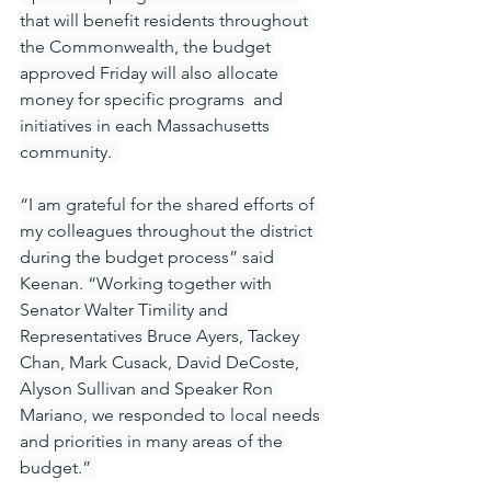
that will benefit residents throughout 
the Commonwealth, the budget 
approved Friday will also allocate 
money for specific programs  and 
initiatives in each Massachusetts 
community.  
“I am grateful for the shared efforts of 
my colleagues throughout the district 
during the budget process” said 
Keenan. “Working together with 
Senator Walter Timility and 
Representatives Bruce Ayers, Tackey 
Chan, Mark Cusack, David DeCoste, 
Alyson Sullivan and Speaker Ron 
Mariano, we responded to local needs 
and priorities in many areas of the 
budget.” 