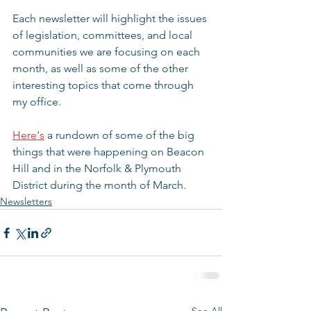
Each newsletter will highlight the issues 
of legislation, committees, and local 
communities we are focusing on each 
month, as well as some of the other 
interesting topics that come through 
my office.
Here‘s
 a rundown of some of the big 
things that were happening on Beacon 
Hill and in the Norfolk & Plymouth 
District during the month of March.
Newsletters