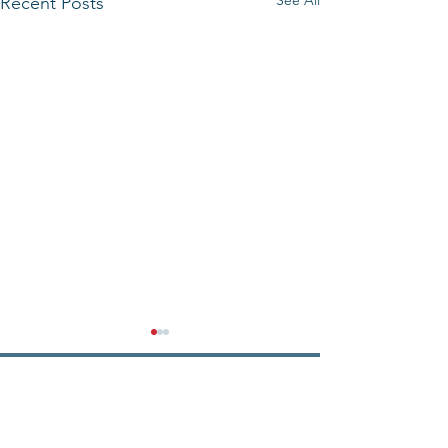
See All
Recent Posts
State Senator
John F. Keenan