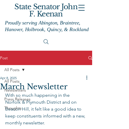
State Senator John
F. Keenan
Proudly serving Abington, Braintree,
Hanover, Holbrook, Quincy, & Rockland
Post
All Posts
Apr 8, 2025
All Posts
March Newsletter
Newsletters
With so much happening in the 
Press Releases
Norfolk & Plymouth District and on 
Thoughts
Beacon Hill, it felt like a good idea to 
keep constituents informed with a new, 
monthly newsletter.