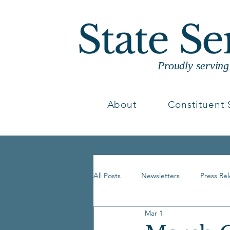
State S
Proudly servin
About
Constituent 
All Posts
Newsletters
Press Re
Mar 1