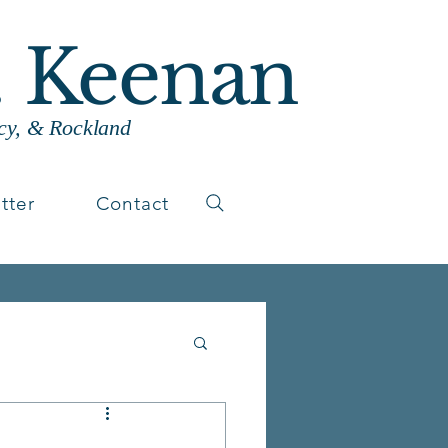
. Keenan
cy, & Rockland
tter
Contact