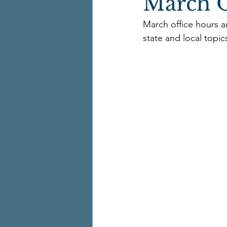
March O
March office hours a
state and local topic