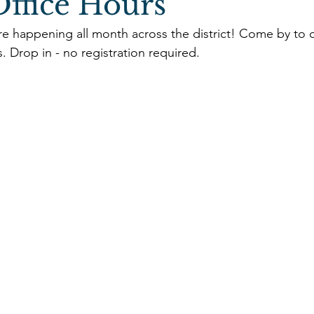
ffice Hours
re happening all month across the district! Come by to 
s. Drop in - no registration required. 