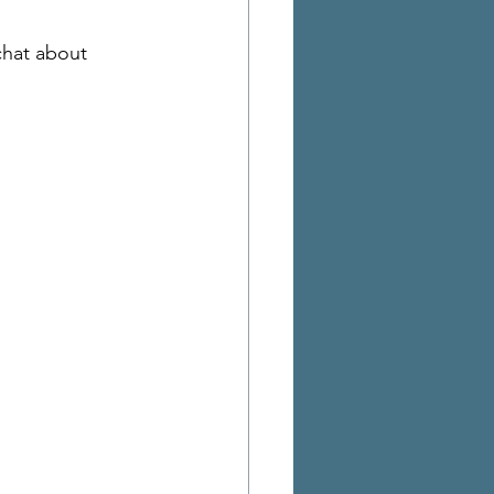
chat about 