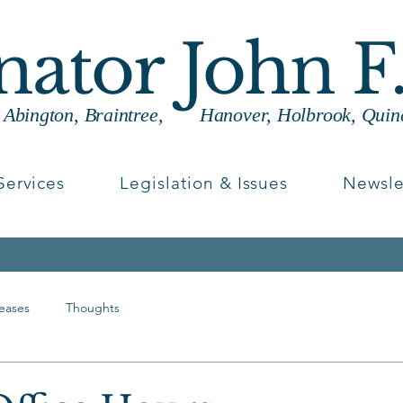
enator John F
g Abington, Braintree, Hanover, Holbrook, Quin
Services
Legislation & Issues
Newsle
leases
Thoughts