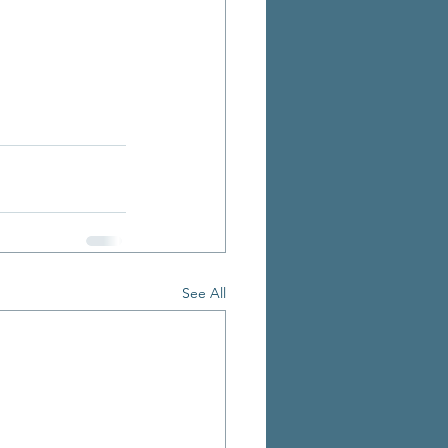
See All