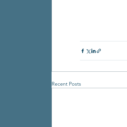
Recent Posts