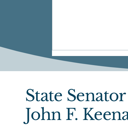
State Senator
June Newsletter
John F. Keen