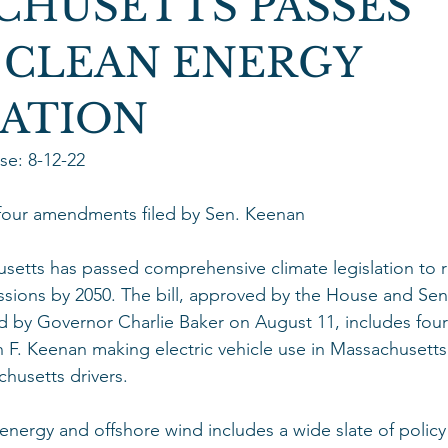
CHUSETTS PASSES
 CLEAN ENERGY
LATION
e: 8-12-22  
 four amendments filed by Sen. Keenan 
tts has passed comprehensive climate legislation to r
sions by 2050. The bill, approved by the House and Sen
ed by Governor Charlie Baker on August 11, includes fo
n F. Keenan making electric vehicle use in Massachusett
husetts drivers. 
 energy and offshore wind includes a wide slate of polic