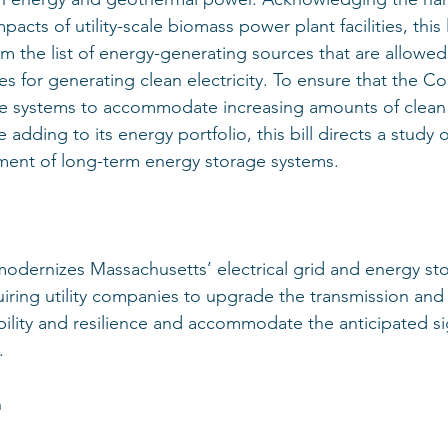
acts of utility-scale biomass power plant facilities, this 
 the list of energy-generating sources that are allowed 
ives for generating clean electricity. To ensure that the
e systems to accommodate increasing amounts of clean 
 adding to its energy portfolio, this bill directs a study 
ment of long-term energy storage systems. 
 modernizes Massachusetts’ electrical grid and energy st
uiring utility companies to upgrade the transmission and 
bility and resilience and accommodate the anticipated sign
. 
 