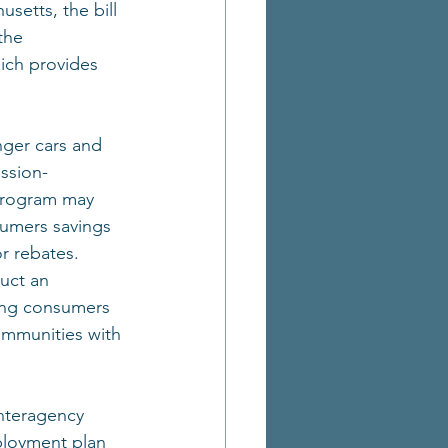
setts, the bill 
the 
ich provides 
nger cars and 
ission-
 program may 
sumers savings 
r rebates. 
uct an 
ng consumers 
ommunities with 
interagency 
ployment plan 