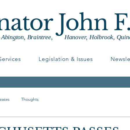
enator John F
g Abington, Braintree, Hanover, Holbrook, Quin
Services
Legislation & Issues
Newsle
leases
Thoughts