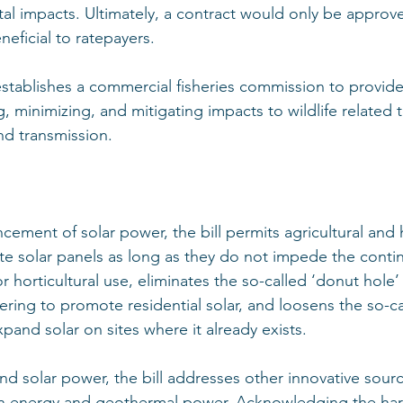
al impacts. Ultimately, a contract would only be approv
neficial to ratepayers. 
 establishes a commercial fisheries commission to provide
g, minimizing, and mitigating impacts to wildlife related 
d transmission. 
ement of solar power, the bill permits agricultural and h
ite solar panels as long as they do not impede the conti
or horticultural use, eliminates the so-called ‘donut hole’ 
ring to promote residential solar, and loosens the so-ca
xpand solar on sites where it already exists. 
nd solar power, the bill addresses other innovative sourc
on energy and geothermal power. Acknowledging the har