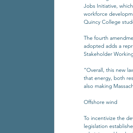
Jobs Initiative, whic
workforce development
Quincy College stude
The fourth amendment
adopted adds a repr
Stakeholder Working
“Overall, this new l
that energy, both res
also making Massachu
Offshore wind 
To incentivize the d
legislation establis