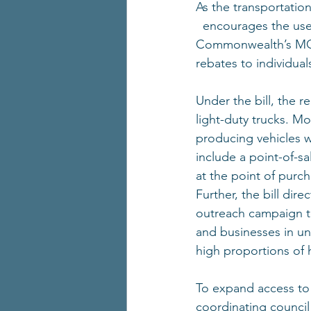
As the transportation
  encourages the use
Commonwealth’s MOR-
rebates to individual
Under the bill, the r
light-duty trucks. Mo
producing vehicles wi
include a point-of-s
at the point of purch
Further, the bill di
outreach campaign 
and businesses in u
high proportions of 
To expand access to e
coordinating council