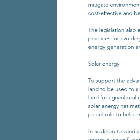
mitigate environment
cost-effective and be
The legislation also
practices for avoidin
energy generation an
Solar energy 
To support the advanc
land to be used to s
land for agricultural 
solar energy net mete
parcel rule to help e
In addition to wind a
energy such as fusi