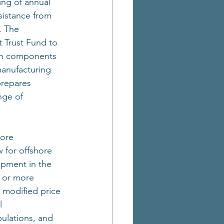
ng of annual 
sistance from 
. The 
 Trust Fund to 
ain components 
manufacturing 
prepares 
nge of 
ore 
w for offshore 
opment in the 
e or more 
 modified price 
l 
ulations, and 