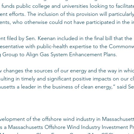
h funds public college and universities looking to facilita
 efforts. The inclusion of this provision will particularly
nts, who otherwise could not have participated in the ini
 filed by Sen. Keenan included in the final bill that the
esentative with public-health expertise to the Commonw
 Group to Align Gas System Enhancement Plans. 
aw changes the sources of our energy and the way in whic
ulting in timely and significant positive impacts on our c
setts a leader in the business of clean energy,” said S
evelopment of the offshore wind industry in Massachusetts
hes a Massachusetts Offshore Wind Industry Investment P