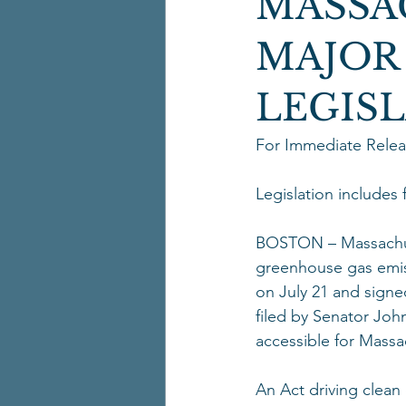
MASSA
MAJOR
LEGIS
For Immediate Releas
Legislation includes
BOSTON – Massachuse
greenhouse gas emis
on July 21 and sign
filed by Senator Joh
accessible for Massac
An Act driving clean