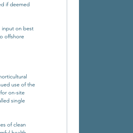
ed if deemed 
 input on best 
to offshore 
orticultural 
nued use of the 
for on-site 
lled single 
es of clean 
mful health 