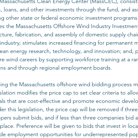
 Massachusetts Clean Energy Center (MassCEC), consisti
ts, loans, and other investments through the fund, and as
g other state or federal economic investment programs
ates the Massachusetts Offshore Wind Industry Investment
ture, fabrication, and assembly of domestic supply ch
 industry; stimulates increased financing for permanent 
 clean energy research, technology, and innovation; and, 
ore wind careers by supporting workforce training at a ra
ions and through regional employment boards. 
king the Massachusetts offshore wind bidding process m
lation modifies the price cap to set clear criteria to allo
ls that are cost-effective and promote economic devel
this legislation, the price cap will be removed if thre
pers submit bids, and if less than three companies bid a
lace. Preference will be given to bids that invest in loca
ide employment opportunities for underrepresented pop