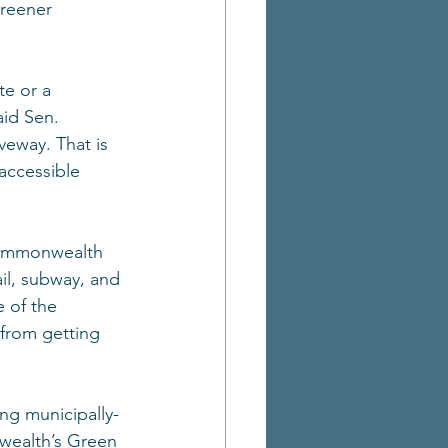
reener 
e or a 
aid Sen. 
veway. That is 
 accessible 
 Commonwealth 
ail, subway, and 
 of the 
from getting 
ng municipally-
wealth’s Green 