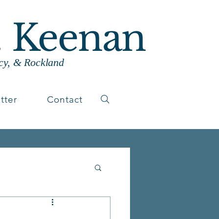
. Keenan
cy, & Rockland
tter
Contact