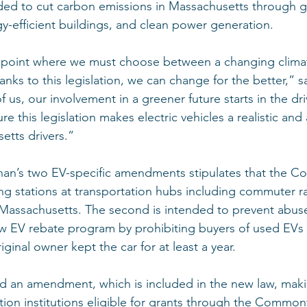
ed to cut carbon emissions in Massachusetts through g
gy-efficient buildings, and clean power generation. 
point where we must choose between a changing climat
nks to this legislation, we can change for the better,” s
us, our involvement in a greener future starts in the dri
e this legislation makes electric vehicles a realistic and
etts drivers.” 
enan’s two EV-specific amendments stipulates that the
ging stations at transportation hubs including commuter r
s Massachusetts. The second is intended to prevent abuse
EV rebate program by prohibiting buyers of used EVs 
iginal owner kept the car for at least a year. 
ed an amendment, which is included in the new law, maki
on institutions eligible for grants through the Common