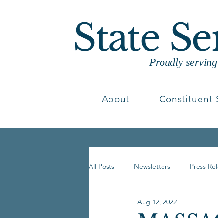
State S
Proudly servin
About
Constituent 
All Posts
Newsletters
Press Re
Aug 12, 2022