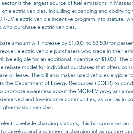
 sector is the largest source of fuel emissions in Massachu
 of electric vehicles, including expanding and codifying 
EV electric vehicle incentive program into statute, wh
s who purchase electric vehicles. 
ebate amount will increase by $1,000, to $3,500 for passe
reover, electric vehicle purchasers who trade in their em
ll be eligible for an additional incentive of $1,000. The
ale rebate model for individual purchases that offers con
ase or lease. The bill also makes used vehicles eligible fo
rects the Department of Energy Resources (DOER) to cond
to promote awareness about the MOR-EV program amo
nderserved and low-income communities, as well as in c
high-emission vehicles. 
lectric vehicle charging stations, this bill convenes an 
 to develop and implement a charging infrastructure de