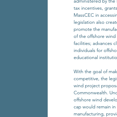
administered by the
tax incentives, gran
MassCEC in accessin
legislation also cre
promote the manufac
of the offshore wind
facilities; advances
individuals for offsh
educational institut
With the goal of ma
competitive, the legis
wind project proposa
Commonwealth. Under 
offshore wind develo
cap would remain in p
manufacturing, prov