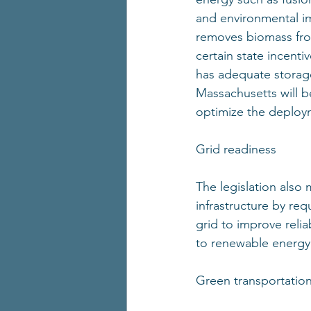
and environmental imp
removes biomass from
certain state incent
has adequate storag
Massachusetts will be
optimize the deploy
Grid readiness 
The legislation also
infrastructure by req
grid to improve relia
to renewable energy
Green transportation