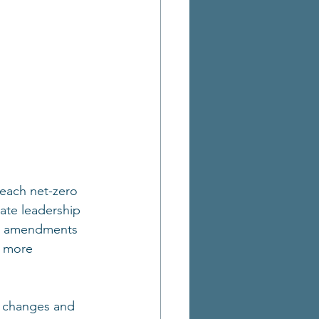
each net-zero 
ate leadership 
ur amendments 
s more 
y changes and 