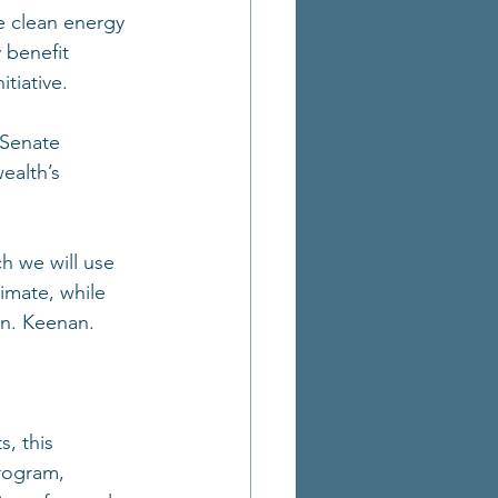
te clean energy 
 benefit 
tiative. 
 Senate 
ealth’s 
h we will use 
limate, while 
en. Keenan. 
, this 
rogram, 