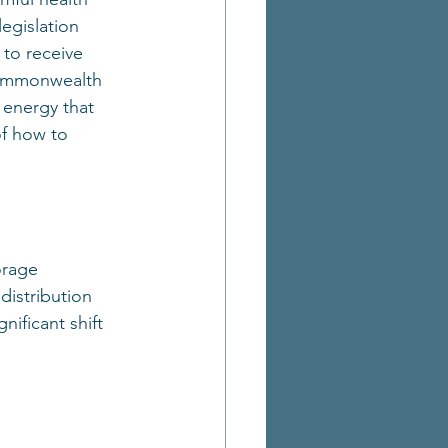
legislation 
to receive 
 Commonwealth 
energy that 
of how to 
orage 
distribution 
ificant shift 