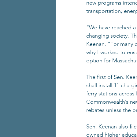
new programs intend
transportation, ener
“We have reached a 
changing society. Tha
Keenan. “For many of 
why I worked to ensur
option for Massachus
The first of Sen. Ke
shall install 11 char
ferry stations acros
Commonwealth’s new 
rebates unless the or
Sen. Keenan also fil
owned higher educati