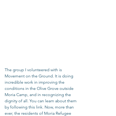
The group I volunteered with is 
Movement on the Ground. It is doing 
incredible work in improving the 
conditions in the Olive Grove outside 
Moria Camp, and in recognizing the 
dignity of all. You can learn about them 
by following this link. Now, more than 
ever, the residents of Moria Refugee 