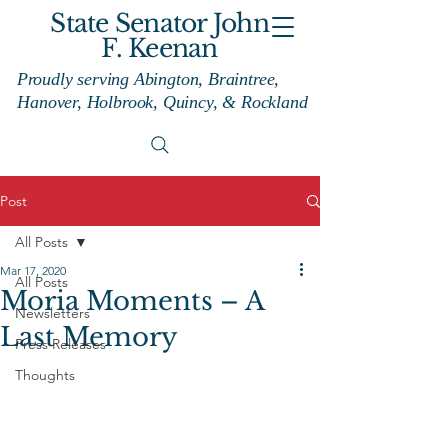
State Senator John
F. Keenan
Proudly serving Abington, Braintree,
Hanover, Holbrook, Quincy, & Rockland
Post
All Posts
Mar 17, 2020
All Posts
Moria Moments – A
Newsletters
Last Memory
Press Releases
Thoughts