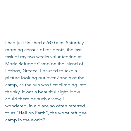
I had just finished a 6:00 a.m. Saturday 
morning census of residents, the last 
task of my two weeks volunteering at 
Moria Refugee Camp on the Island of 
Lesbos, Greece. I paused to take a 
picture looking out over Zone 6 of the 
camp, as the sun was first climbing into 
the sky. It was a beautiful sight. How 
could there be such a view, I 
wondered, in a place so often referred 
to as “Hell on Earth”, the worst refugee 
camp in the world?