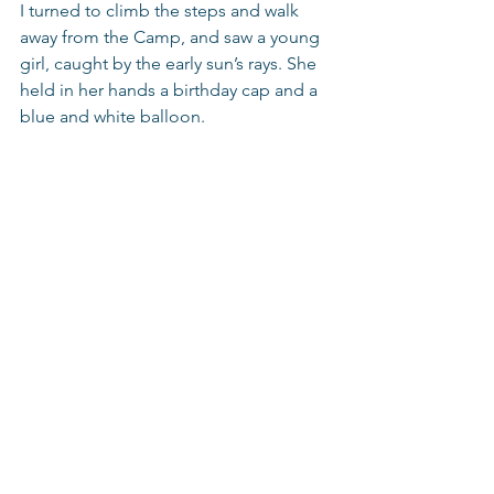
I turned to climb the steps and walk 
away from the Camp, and saw a young 
girl, caught by the early sun’s rays. She 
held in her hands a birthday cap and a 
blue and white balloon.