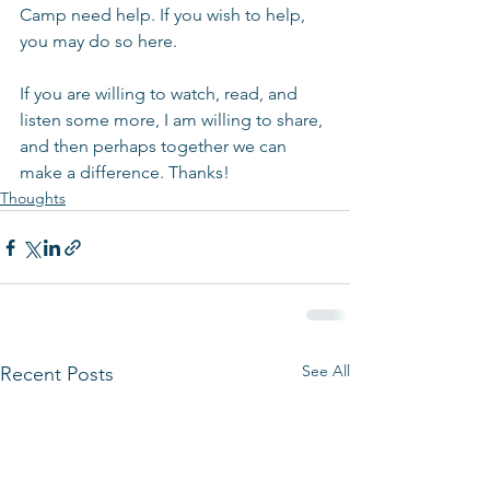
Camp need help. If you wish to help, 
you may do so here.
If you are willing to watch, read, and 
listen some more, I am willing to share, 
and then perhaps together we can 
make a difference. Thanks!
Thoughts
See All
Recent Posts