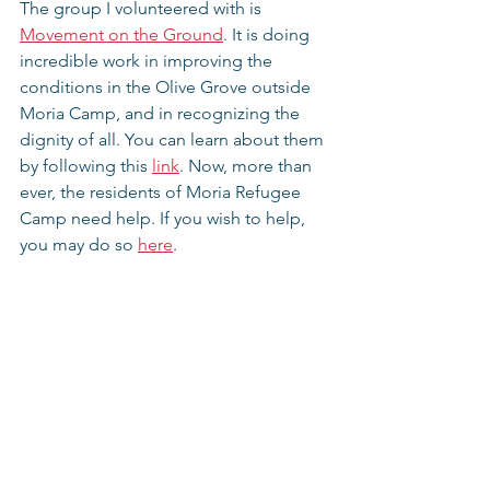
The group I volunteered with is 
Movement on the Ground
. It is doing 
incredible work in improving the 
conditions in the Olive Grove outside 
Moria Camp, and in recognizing the 
dignity of all. You can learn about them 
by following this 
link
. Now, more than 
ever, the residents of Moria Refugee 
Camp need help. If you wish to help, 
you may do so 
here
.
If you are willing to watch, read, and 
listen some more, I am willing to share, 
and then perhaps together we can 
make a difference. Thanks!
Thoughts