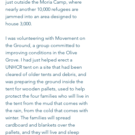
just outside the Moria Camp, where 
nearly another 10,000 refugees are 
jammed into an area designed to 
house 3,000.
I was volunteering with Movement on 
the Ground, a group committed to 
improving conditions in the Olive 
Grove. I had just helped erect a 
UNHCR tent on a site that had been 
cleared of older tents and debris, and 
was preparing the ground inside the 
tent for wooden pallets, used to help 
protect the four families who will live in 
the tent from the mud that comes with 
the rain, from the cold that comes with 
winter. The families will spread 
cardboard and blankets over the 
pallets, and they will live and sleep 