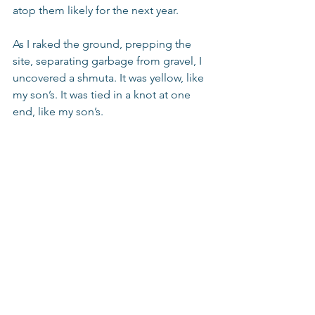
atop them likely for the next year.
As I raked the ground, prepping the 
site, separating garbage from gravel, I 
uncovered a shmuta. It was yellow, like 
my son’s. It was tied in a knot at one 
end, like my son’s.