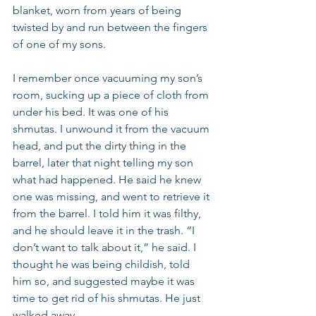
blanket, worn from years of being 
twisted by and run between the fingers 
of one of my sons.
I remember once vacuuming my son’s 
room, sucking up a piece of cloth from 
under his bed. It was one of his 
shmutas. I unwound it from the vacuum 
head, and put the dirty thing in the 
barrel, later that night telling my son 
what had happened. He said he knew 
one was missing, and went to retrieve it 
from the barrel. I told him it was filthy, 
and he should leave it in the trash. “I 
don’t want to talk about it,” he said. I 
thought he was being childish, told 
him so, and suggested maybe it was 
time to get rid of his shmutas. He just 
walked away.