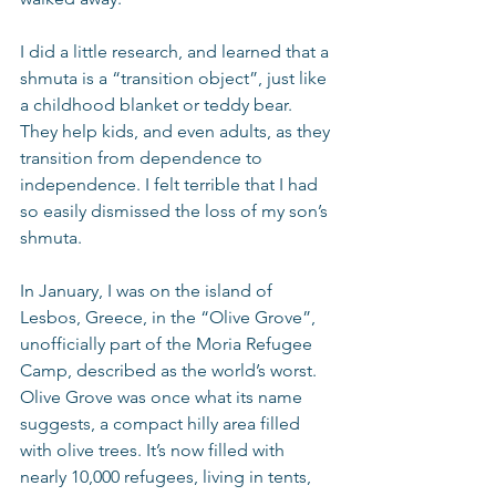
I did a little research, and learned that a 
shmuta is a “transition object”, just like 
a childhood blanket or teddy bear. 
They help kids, and even adults, as they 
transition from dependence to 
independence. I felt terrible that I had 
so easily dismissed the loss of my son’s 
shmuta.
In January, I was on the island of 
Lesbos, Greece, in the “Olive Grove”, 
unofficially part of the Moria Refugee 
Camp, described as the world’s worst. 
Olive Grove was once what its name 
suggests, a compact hilly area filled 
with olive trees. It’s now filled with 
nearly 10,000 refugees, living in tents, 