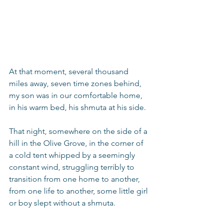
At that moment, several thousand 
miles away, seven time zones behind, 
my son was in our comfortable home, 
in his warm bed, his shmuta at his side.
That night, somewhere on the side of a 
hill in the Olive Grove, in the corner of 
a cold tent whipped by a seemingly 
constant wind, struggling terribly to 
transition from one home to another, 
from one life to another, some little girl 
or boy slept without a shmuta.