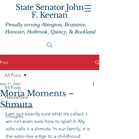
State Senator John
F. Keenan
Proudly serving Abington, Braintree,
Hanover, Holbrook, Quincy, & Rockland
Post
All Posts
Mar 17, 2020
All Posts
Moria Moments –
Newsletters
Shmuta
Press Releases
I am not exactly sure what it’s called. I 
Thoughts
am not even sure how to spell it. My 
wife calls it a shmuta. In our family, it is 
the satin-like edge to a childhood 