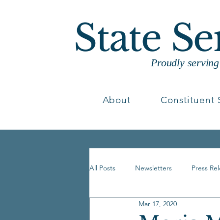
State S
Proudly servin
About
Constituent 
All Posts
Newsletters
Press Re
Mar 17, 2020