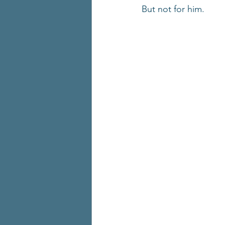
But not for him.