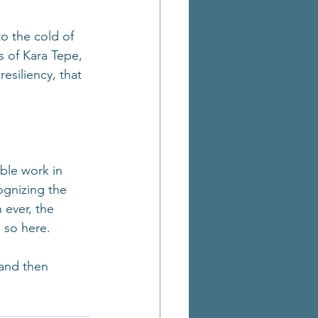
to the cold of 
s of Kara Tepe, 
esiliency, that 
ble work in 
ognizing the 
 ever, the 
 so here.
 and then 