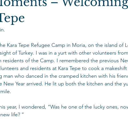
Moments – Welcoming
 Tepe
n.
he Kara Tepe Refugee Camp in Moria, on the island of L
 sight of Turkey. I was in a yurt with other volunteers f
h residents of the Camp. I remembered the previous New
lunteers and residents at Kara Tepe to cook a makeshift 
man who danced in the cramped kitchen with his frien
the New Year arrived. He lit up both the kitchen and the yu
mile.
this year, I wondered, “Was he one of the lucky ones, 
new life? “