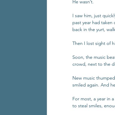
He wasn’t.
I saw him, just quick
past year had taken d
back in the yurt, wal
Then I lost sight of 
Soon, the music beat
crowd, next to the di
New music thumped,
smiled again. And he 
For most, a year in 
to steal smiles, eno