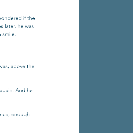
wondered if the 
s later, he was 
 smile.
was, above the 
again. And he 
ance, enough 