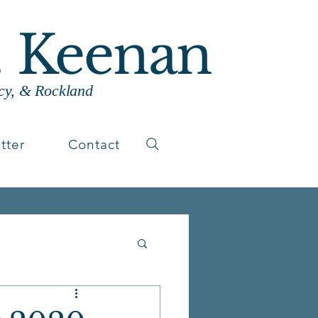
. Keenan
cy, & Rockland
tter
Contact