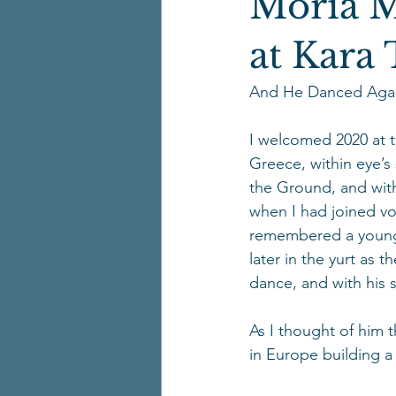
Moria 
at Kara
And He Danced Agai
I welcomed 2020 at t
Greece, within eye’s
the Ground, and wit
when I had joined vo
remembered a young 
later in the yurt as 
dance, and with his s
As I thought of him 
in Europe building a 