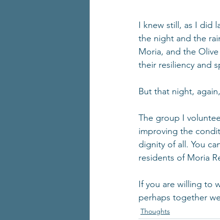
I knew still, as I did
the night and the rai
Moria, and the Olive 
their resiliency and 
But that night, agai
The group I voluntee
improving the condit
dignity of all. You c
residents of Moria R
If you are willing to
perhaps together we
Thoughts