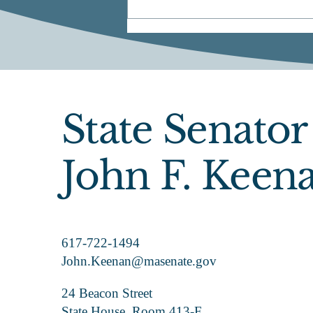
State Senator
Official Announcement
John F. Keen
617-722-1494
John.Keenan@masenate.gov
24 Beacon Street
State House, Room 413-F