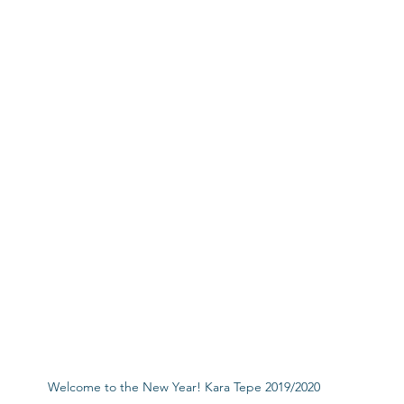
Welcome to the New Year! Kara Tepe 2019/2020