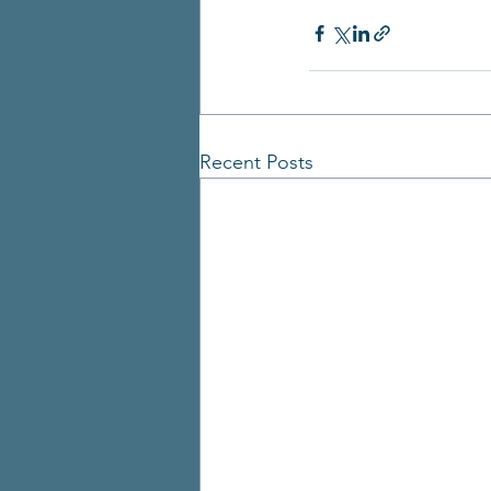
Recent Posts