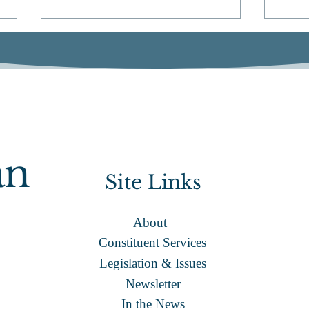
ACA
State View: Quincy Access
an
Television
Site Links
About
Constituent Services
Legislation & Issues
Newsletter
In the News