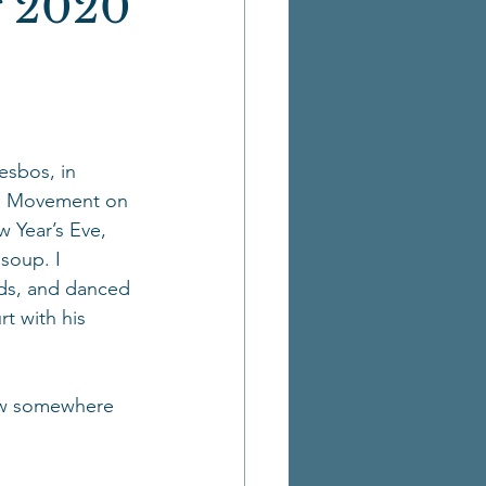
 2020
esbos, in 
rom Movement on 
 Year’s Eve, 
soup. I 
ds, and danced 
rt with his 
now somewhere 