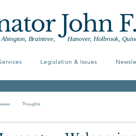
enator John F
g Abington, Braintree, Hanover, Holbrook, Quin
Services
Legislation & Issues
Newsle
leases
Thoughts