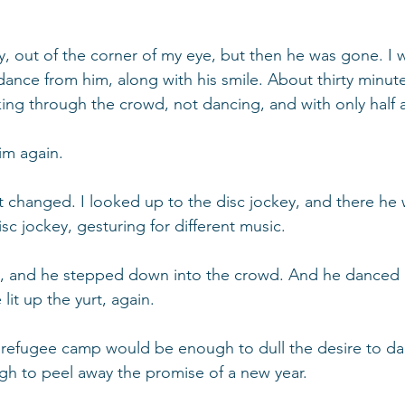
ly, out of the corner of my eye, but then he was gone. I 
ance from him, along with his smile. About thirty minute
king through the crowd, not dancing, and with only half a
him again.
 changed. I looked up to the disc jockey, and there he 
sc jockey, gesturing for different music.
 and he stepped down into the crowd. And he danced 
lit up the yurt, again.
a refugee camp would be enough to dull the desire to d
ugh to peel away the promise of a new year.