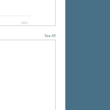
See All