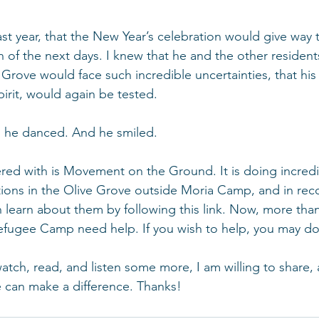
 last year, that the New Year’s celebration would give way 
n of the next days. I knew that he and the other resident
Grove would face such incredible uncertainties, that his r
spirit, would again be tested.
n, he danced. And he smiled.
red with is Movement on the Ground. It is doing incredi
ions in the Olive Grove outside Moria Camp, and in rec
an learn about them by following this link. Now, more than
efugee Camp need help. If you wish to help, you may do
 watch, read, and listen some more, I am willing to share,
 can make a difference. Thanks!