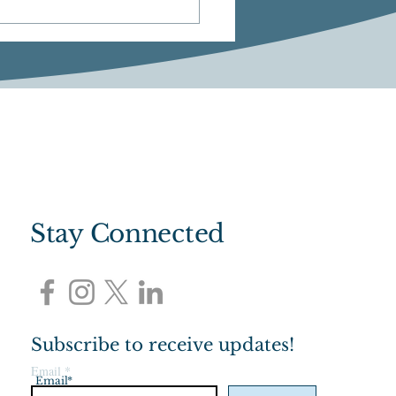
M: Community Chat
Stay Connected
Subscribe to receive updates!
Email
*
Email*