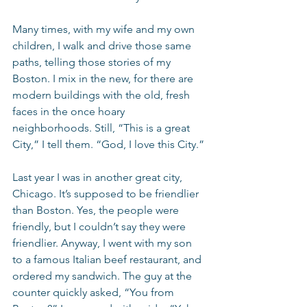
Many times, with my wife and my own 
children, I walk and drive those same 
paths, telling those stories of my 
Boston. I mix in the new, for there are 
modern buildings with the old, fresh 
faces in the once hoary 
neighborhoods. Still, “This is a great 
City,” I tell them. “God, I love this City.”
Last year I was in another great city, 
Chicago. It’s supposed to be friendlier 
than Boston. Yes, the people were 
friendly, but I couldn’t say they were 
friendlier. Anyway, I went with my son 
to a famous Italian beef restaurant, and 
ordered my sandwich. The guy at the 
counter quickly asked, “You from 