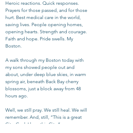
Heroic reactions. Quick responses. 
Prayers for those passed, and for those 
hurt. Best medical care in the world, 
saving lives. People opening homes, 
opening hearts. Strength and courage. 
Faith and hope. Pride swells. My 
Boston.
A walk through my Boston today with 
my sons showed people out and 
about, under deep blue skies, in warm 
spring air, beneath Back Bay cherry 
blossoms, just a block away from 48 
hours ago.
Well, we still pray. We still heal. We will 
remember. And, still, “This is a great 
City. God, I love this City.”
Thoughts