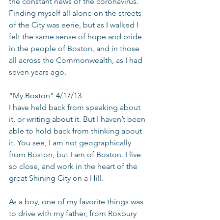
the constant news of the coronavirus. 
Finding myself all alone on the streets 
of the City was eerie, but as I walked I 
felt the same sense of hope and pride 
in the people of Boston, and in those 
all across the Commonwealth, as I had 
seven years ago.
“My Boston” 4/17/13
I have held back from speaking about 
it, or writing about it. But I haven’t been 
able to hold back from thinking about 
it. You see, I am not geographically 
from Boston, but I am of Boston. I live 
so close, and work in the heart of the 
great Shining City on a Hill.
As a boy, one of my favorite things was 
to drive with my father, from Roxbury 