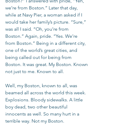
Boston?” I answered with pride, “Yeh, 
we’re from Boston.” Later that day, 
while at Navy Pier, a woman asked if I 
would take her family’s picture. “Sure,” 
was all I said. “Oh, you’re from 
Boston.” Again, pride. “Yes. We’re 
from Boston.” Being in a different city, 
one of the world’s great cities, and 
being called out for being from 
Boston. It was great. My Boston. Known 
not just to me. Known to all.
Well, my Boston, known to all, was 
beamed all across the world this week. 
Explosions. Bloody sidewalks. A little 
boy dead, two other beautiful 
innocents as well. So many hurt in a 
terrible way. Not my Boston.