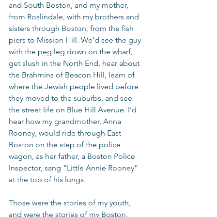
and South Boston, and my mother, 
from Roslindale, with my brothers and 
sisters through Boston, from the fish 
piers to Mission Hill. We’d see the guy 
with the peg leg down on the wharf, 
get slush in the North End, hear about 
the Brahmins of Beacon Hill, learn of 
where the Jewish people lived before 
they moved to the suburbs, and see 
the street life on Blue Hill Avenue. I’d 
hear how my grandmother, Anna 
Rooney, would ride through East 
Boston on the step of the police 
wagon, as her father, a Boston Police 
Inspector, sang “Little Annie Rooney” 
at the top of his lungs.
Those were the stories of my youth, 
and were the stories of my Boston.