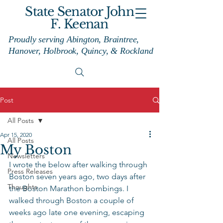
State Senator John
F. Keenan
Proudly serving Abington, Braintree,
Hanover, Holbrook, Quincy, & Rockland
Post
All Posts
Apr 15, 2020
All Posts
My Boston
Newsletters
I wrote the below after walking through 
Press Releases
Boston seven years ago, two days after 
Thoughts
the Boston Marathon bombings. I 
walked through Boston a couple of 
weeks ago late one evening, escaping 