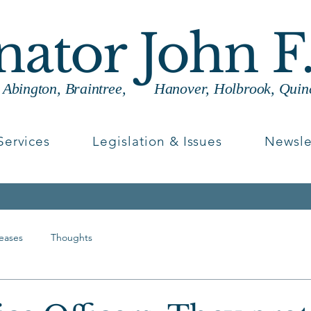
enator John F
g Abington, Braintree, Hanover, Holbrook, Quin
Services
Legislation & Issues
Newsle
leases
Thoughts