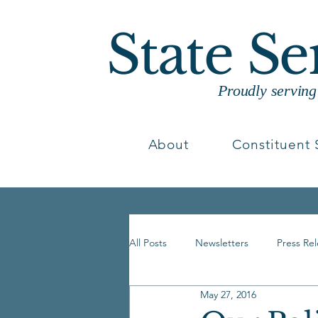
State S
Proudly servin
About
Constituent 
All Posts
Newsletters
Press Re
May 27, 2016