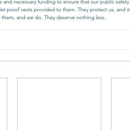
 and necessary funding to ensure that our public safety 
et proof vests provided to them. They protect us, and it’
t them, and we do. They deserve nothing less.