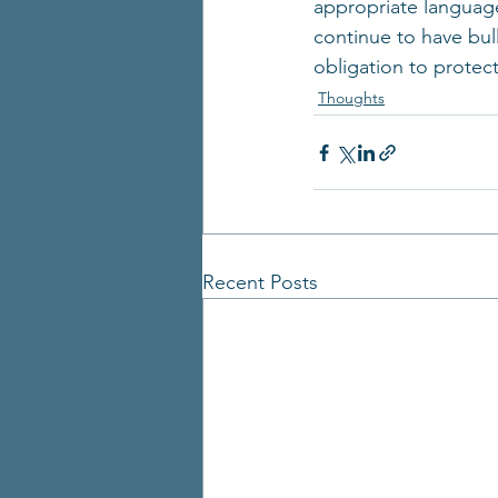
appropriate language
continue to have bull
obligation to protec
Thoughts
Recent Posts