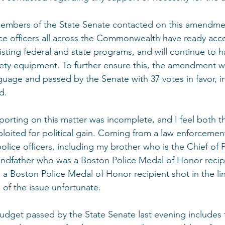
mbers of the State Senate contacted on this amendme
ce officers all across the Commonwealth have ready acce
isting federal and state programs, and will continue to h
safety equipment. To further ensure this, the amendment w
guage and passed by the Senate with 37 votes in favor, i
d.
eporting on this matter was incomplete, and I feel both t
loited for political gain. Coming from a law enforcement 
olice officers, including my brother who is the Chief of P
andfather who was a Boston Police Medal of Honor recip
a Boston Police Medal of Honor recipient shot in the line
n of the issue unfortunate.
budget passed by the State Senate last evening includes 