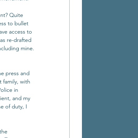
nt? Quite 
ss to bullet 
ave access to 
as re-drafted 
ncluding mine. 
he press and 
family, with 
olice in 
ient, and my 
 of duty, I 
the 