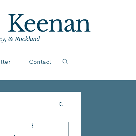
. Keenan
cy, & Rockland
tter
Contact