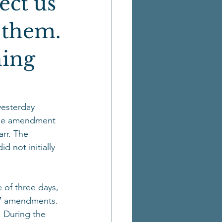
ect us
t them.
hing
yesterday 
 The amendment 
rr. The 
 not initially 
 of three days, 
67 amendments. 
 During the 