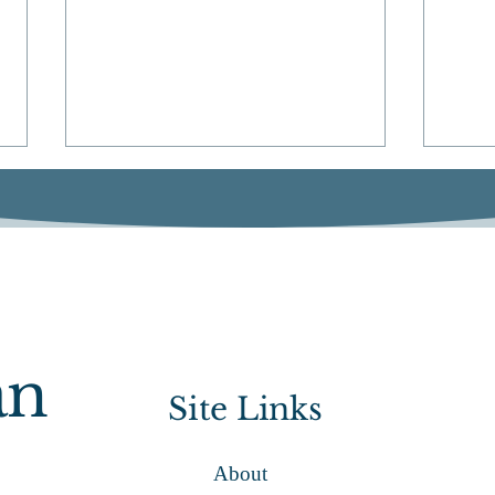
ACA
State View: Quincy Access
an
Television
Site Links
About