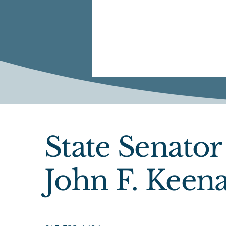
State Senator
Official Announcement
John F. Keen