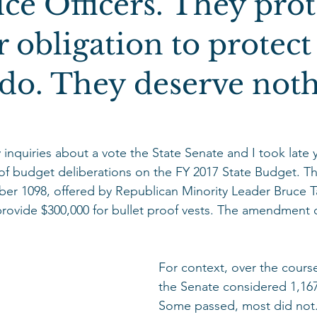
ce Officers. They prot
ur obligation to protec
do. They deserve not
 inquiries about a vote the State Senate and I took late 
y of budget deliberations on the FY 2017 State Budget.
er 1098, offered by Republican Minority Leader Bruce Ta
vide $300,000 for bullet proof vests. The amendment did
For context, over the course
the Senate considered 1,1
Some passed, most did not.