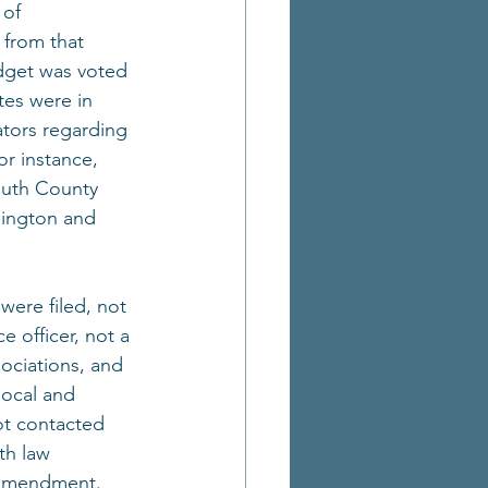
 of 
from that 
udget was voted 
tes were in 
ators regarding 
r instance, 
outh County 
bington and 
ere filed, not 
 officer, not a 
sociations, and 
local and 
ot contacted 
th law 
e amendment.