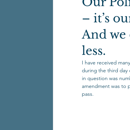
Our Poli
– it’s o
And we 
less.
I have received many
during the third da
in question was numb
amendment was to pro
pass.