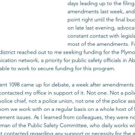
days leading up to the filing
amendments last week, and 
point right until the final b
on late last evening, advoca
constant contact with legisl
most of the amendments. Fo
y district reached out to me seeking funding for the Plym
ion network, a priority for public safety officials in A
able to work to secure funding for this program.
nt 1098 came up for debate, a week after amendments w
ontacted my office in support of it. Not one. Not a police
police chief, not a police union, not one of the police as
 whom we work with on a regular basis on a whole host of 
ement issues. As I learned from colleagues, they were n
irman of the Public Safety Committee, who daily works wi
t contacted regarding any support or necessity for th