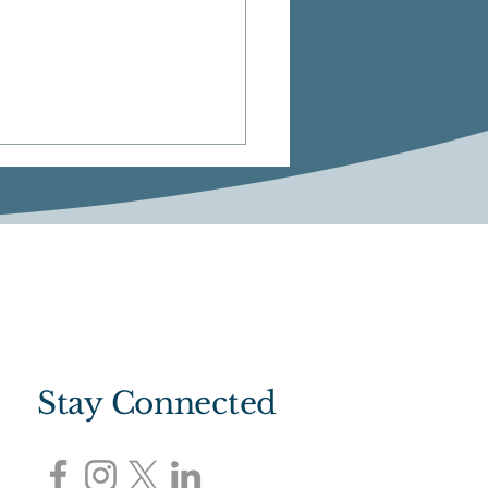
M: Community Chat
Stay Connected