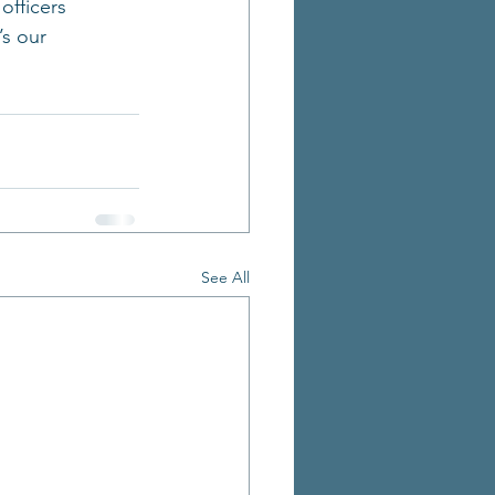
officers 
s our 
See All