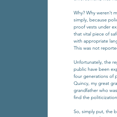
Why? Why weren’t me
simply, because poli
proof vests under ex
that vital piece of 
with appropriate lan
This was not reporte
Unfortunately, the r
public have been exp
four generations of p
Quincy, my great gr
grandfather who was 
find the politicizatio
So, simply put, the 