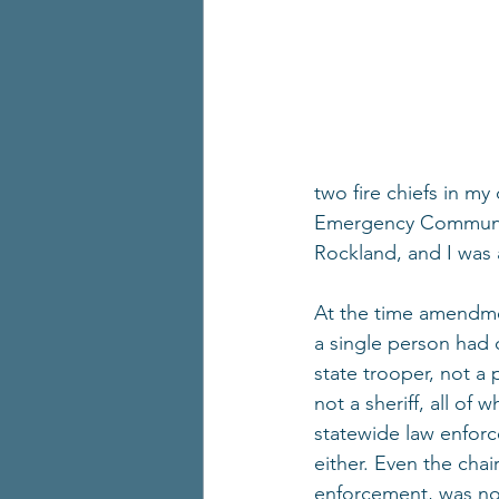
two fire chiefs in m
Emergency Communicat
Rockland, and I was 
At the time amendme
a single person had c
state trooper, not a 
not a sheriff, all of
statewide law enforc
either. Even the cha
enforcement, was no