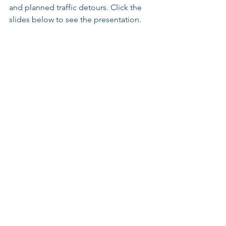
and planned traffic detours. Click the 
slides below to see the presentation.