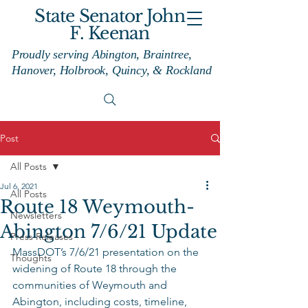
State Senator John
F. Keenan
Proudly serving Abington, Braintree,
Hanover, Holbrook, Quincy, & Rockland
Post
All Posts
Jul 6, 2021
All Posts
Route 18 Weymouth-
Newsletters
Abington 7/6/21 Update
Press Releases
MassDOT’s 7/6/21 presentation on the 
Thoughts
widening of Route 18 through the 
communities of Weymouth and 
Abington, including costs, timeline, 