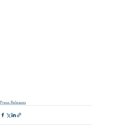
Press Releases