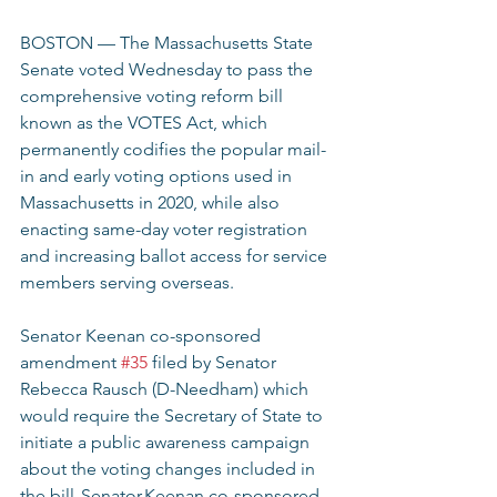
BOSTON — The Massachusetts State 
Senate voted Wednesday to pass the 
comprehensive voting reform bill 
known as the VOTES Act, which 
permanently codifies the popular mail-
in and early voting options used in 
Massachusetts in 2020, while also 
enacting same-day voter registration 
and increasing ballot access for service 
members serving overseas.  
Senator Keenan co-sponsored 
amendment 
#35
 filed by Senator 
Rebecca Rausch (D-Needham) which 
would require the Secretary of State to 
initiate a public awareness campaign 
about the voting changes included in 
the bill. Senator Keenan co-sponsored 