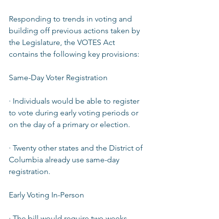
Responding to trends in voting and 
building off previous actions taken by 
the Legislature, the VOTES Act 
contains the following key provisions:  
Same-Day Voter Registration  
· Individuals would be able to register 
to vote during early voting periods or 
on the day of a primary or election.  
· Twenty other states and the District of 
Columbia already use same-day 
registration.  
Early Voting In-Person  
· The bill would require two weeks 