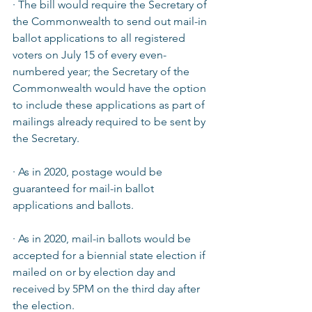
· The bill would require the Secretary of 
the Commonwealth to send out mail-in 
ballot applications to all registered 
voters on July 15 of every even-
numbered year; the Secretary of the 
Commonwealth would have the option 
to include these applications as part of 
mailings already required to be sent by 
the Secretary.  
· As in 2020, postage would be 
guaranteed for mail-in ballot 
applications and ballots.  
· As in 2020, mail-in ballots would be 
accepted for a biennial state election if 
mailed on or by election day and 
received by 5PM on the third day after 
the election.  