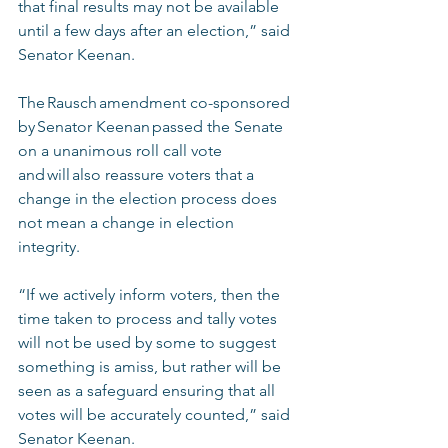
that final results may not be available 
until a few days after an election,” said 
Senator Keenan.   
The Rausch amendment co-sponsored 
by Senator Keenan passed the Senate 
on a unanimous roll call vote 
and will also reassure voters that a 
change in the election process does 
not mean a change in election 
integrity.  
“If we actively inform voters, then the 
time taken to process and tally votes 
will not be used by some to suggest 
something is amiss, but rather will be 
seen as a safeguard ensuring that all 
votes will be accurately counted,” said 
Senator Keenan.  