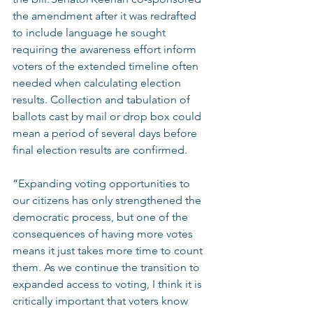
the amendment after it was redrafted 
to include language he sought 
requiring the awareness effort inform 
voters of the extended timeline often 
needed when calculating election 
results. Collection and tabulation of 
ballots cast by mail or drop box could 
mean a period of several days before 
final election results are confirmed.  
“Expanding voting opportunities to 
our citizens has only strengthened the 
democratic process, but one of the 
consequences of having more votes 
means it just takes more time to count 
them. As we continue the transition to 
expanded access to voting, I think it is 
critically important that voters know 