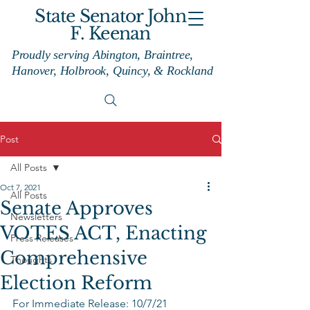
State Senator John
F. Keenan
Proudly serving Abington, Braintree,
Hanover, Holbrook, Quincy, & Rockland
Post
All Posts
Oct 7, 2021
All Posts
Senate Approves
Newsletters
VOTES ACT, Enacting
Press Releases
Comprehensive
Thoughts
Election Reform
For Immediate Release: 10/7/21 