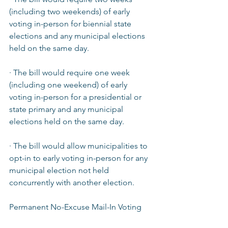
(including two weekends) of early 
voting in-person for biennial state 
elections and any municipal elections 
held on the same day.  
· The bill would require one week 
(including one weekend) of early 
voting in-person for a presidential or 
state primary and any municipal 
elections held on the same day.  
· The bill would allow municipalities to 
opt-in to early voting in-person for any 
municipal election not held 
concurrently with another election.  
Permanent No-Excuse Mail-In Voting  