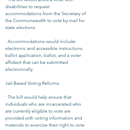
disabilities to request 
accommodations from the Secretary of 
the Commonwealth to vote by mail for 
state elections.  
· Accommodations would include: 
electronic and accessible instructions, 
ballot application, ballot, and a voter 
affidavit that can be submitted 
electronically.  
Jail-Based Voting Reforms  
· The bill would help ensure that 
individuals who are incarcerated who 
are currently eligible to vote are 
provided with voting information and 
materials to exercise their right to vote 