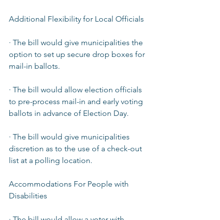
Additional Flexibility for Local Officials  
· The bill would give municipalities the 
option to set up secure drop boxes for 
mail-in ballots.  
· The bill would allow election officials 
to pre-process mail-in and early voting 
ballots in advance of Election Day.  
· The bill would give municipalities 
discretion as to the use of a check-out 
list at a polling location.  
Accommodations For People with 
Disabilities  
· The bill would allow a voter with 