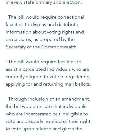
in every state primary and election.  
· The bill would require correctional 
facilities to display and distribute 
information about voting rights and 
procedures, as prepared by the 
Secretary of the Commonwealth.  
· The bill would require facilities to 
assist incarcerated individuals who are 
currently eligible to vote in registering, 
applying for and returning mail ballots.  
· Through inclusion of an amendment, 
the bill would ensure that individuals 
who are incarcerated but ineligible to 
vote are properly notified of their right 
to vote upon release and given the 
opportunity to fill out a voter 