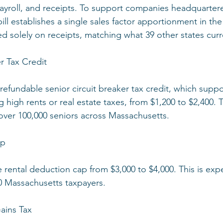
ayroll, and receipts. To support companies headquartere
ill establishes a single sales factor apportionment in the
solely on receipts, matching what 39 other states curr
r Tax Credit
 refundable senior circuit breaker tax credit, which suppo
 high rents or real estate taxes, from $1,200 to $2,400. 
ver 100,000 seniors across Massachusetts.
ap
he rental deduction cap from $3,000 to $4,000. This is exp
0 Massachusetts taxpayers.
ains Tax