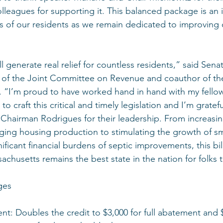
olleagues for supporting it. This balanced package is an
 of our residents as we remain dedicated to improving 
l generate real relief for countless residents,” said Sena
 of the Joint Committee on Revenue and coauthor of th
. “I’m proud to have worked hand in hand with my fello
craft this critical and timely legislation and I’m gratef
 Chairman Rodrigues for their leadership. From increasin
ging housing production to stimulating the growth of sm
nificant financial burdens of septic improvements, this bil
achusetts remains the best state in the nation for folks 
ges
nt: Doubles the credit to $3,000 for full abatement and $