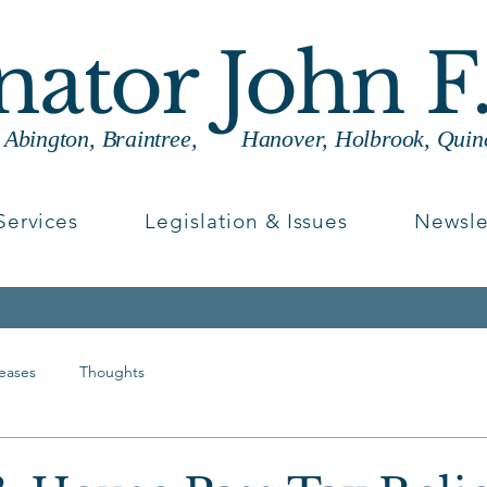
enator John F
g Abington, Braintree, Hanover, Holbrook, Quin
Services
Legislation & Issues
Newsle
leases
Thoughts