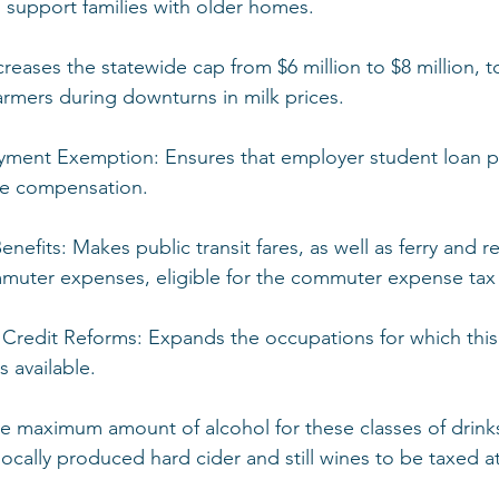
o support families with older homes.
ncreases the statewide cap from $6 million to $8 million, 
farmers during downturns in milk prices.
yment Exemption: Ensures that employer student loan p
ble compensation.
nefits: Makes public transit fares, as well as ferry and re
muter expenses, eligible for the commuter expense tax
 Credit Reforms: Expands the occupations for which this
 available.
the maximum amount of alcohol for these classes of drinks
ocally produced hard cider and still wines to be taxed at