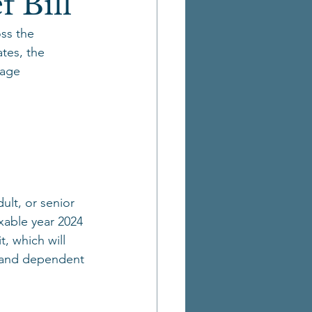
f Bill
ss the 
tes, the 
kage 
ult, or senior 
xable year 2024 
, which will 
d and dependent 