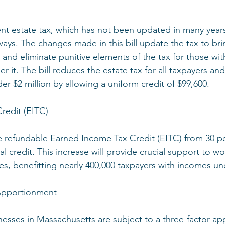
ent estate tax, which has not been updated in many yea
 ways. The changes made in this bill update the tax to bri
s and eliminate punitive elements of the tax for those wit
r it. The bill reduces the estate tax for all taxpayers and
nder $2 million by allowing a uniform credit of $99,600.
redit (EITC)
the refundable Earned Income Tax Credit (EITC) from 30 pe
al credit. This increase will provide crucial support to wo
ies, benefitting nearly 400,000 taxpayers with incomes un
 Apportionment
nesses in Massachusetts are subject to a three-factor a