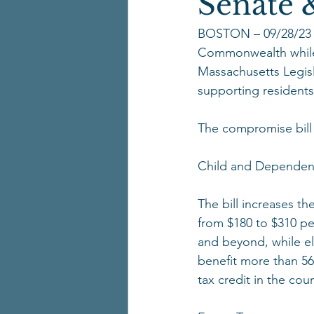
Senate &
BOSTON – 09/28/23 Wit
Commonwealth while 
Massachusetts Legisl
supporting residents
The compromise bill 
Child and Dependent
The bill increases th
from $180 to $310 pe
and beyond, while el
benefit more than 56
tax credit in the coun