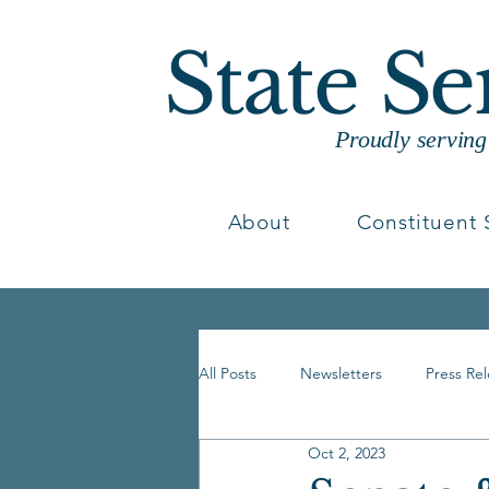
State S
Proudly servin
About
Constituent 
All Posts
Newsletters
Press Re
Oct 2, 2023