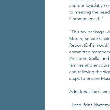
and our legislative c
to meeting the needs
Commonwealth.”
“This tax package wil
Moran, Senate Chair
Report (D-Falmouth)
committee members to 
President Spilka and
families and encoura
and relieving the sig
steps to ensure Mass
Additional Tax Chan
· Lead Paint Abateme