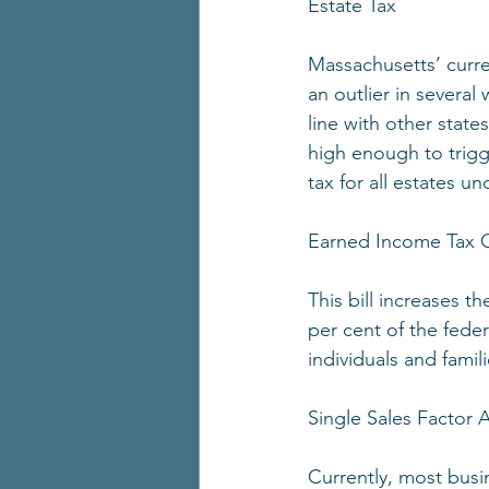
Estate Tax
Massachusetts’ curr
an outlier in several
line with other state
high enough to trigge
tax for all estates u
Earned Income Tax C
This bill increases 
per cent of the feder
individuals and famil
Single Sales Factor
Currently, most busi