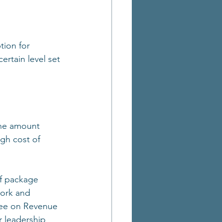
tion for 
ertain level set 
the amount 
gh cost of 
ef package 
ork and 
tee on Revenue 
r leadership 