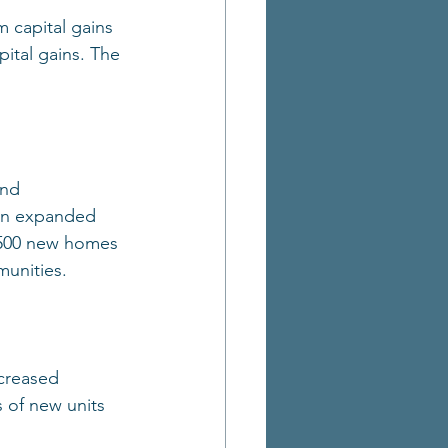
 capital gains 
pital gains. The 
and 
 an expanded 
2,500 new homes 
munities.
ncreased 
 of new units 