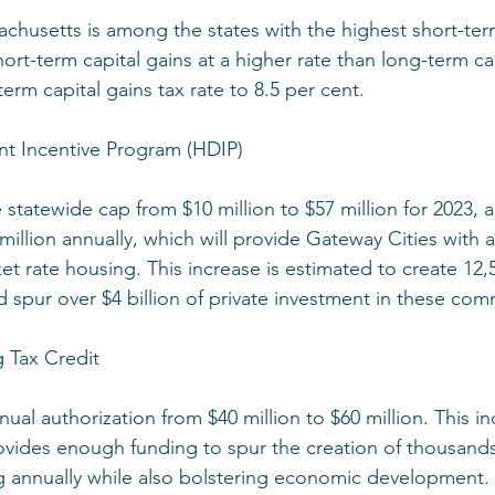
achusetts is among the states with the highest short-term
hort-term capital gains at a higher rate than long-term ca
term capital gains tax rate to 8.5 per cent.
t Incentive Program (HDIP)
e statewide cap from $10 million to $57 million for 2023, 
million annually, which will provide Gateway Cities with
et rate housing. This increase is estimated to create 1
d spur over $4 billion of private investment in these com
 Tax Credit
nnual authorization from $40 million to $60 million. This i
ovides enough funding to spur the creation of thousands
g annually while also bolstering economic development.