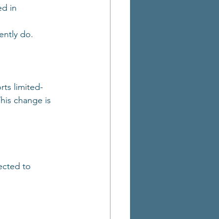
d in 
 
ently do.
rts limited-
This change is 
ected to 