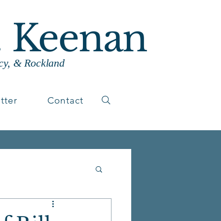
. Keenan
cy, & Rockland
tter
Contact