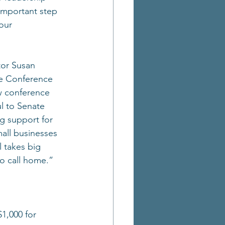
 important step 
our 
tor Susan 
e Conference 
w conference 
ul to Senate 
g support for 
all businesses 
l takes big 
to call home.”
1,000 for 