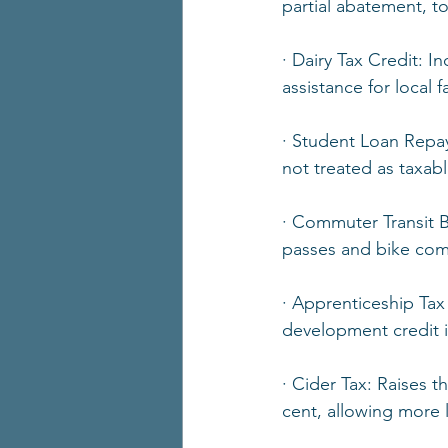
partial abatement, t
· Dairy Tax Credit: I
assistance for local 
· Student Loan Repa
not treated as taxa
· Commuter Transit Be
passes and bike com
· Apprenticeship Tax
development credit is
· Cider Tax: Raises 
cent, allowing more l