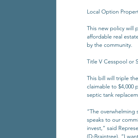
Local Option Proper
This new policy will 
affordable real estat
by the community.
Title V Cesspool or 
This bill will triple
claimable to $4,000 
septic tank replaceme
“The overwhelming su
speaks to our commit
invest,” said Repre
(D-Braintree). “I wan