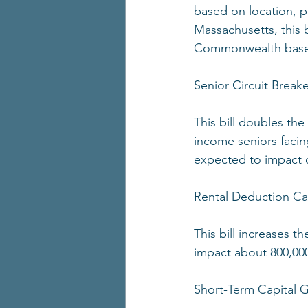
based on location, p
Massachusetts, this b
Commonwealth based 
Senior Circuit Breake
This bill doubles the
income seniors facing
expected to impact o
Rental Deduction C
This bill increases t
impact about 800,00
Short-Term Capital G