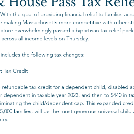
 House Pass Tax Relie
h the goal of providing financial relief to families acro
making Massachusetts more competitive with other sta
ature overwhelmingly passed a bipartisan tax relief pac
 across all income levels on Thursday.
includes the following tax changes:
 Tax Credit
e refundable tax credit for a dependent child, disabled ad
r dependent in taxable year 2023, and then to $440 in ta
iminating the child/dependent cap. This expanded credit
5,000 families, will be the most generous universal chil
try.