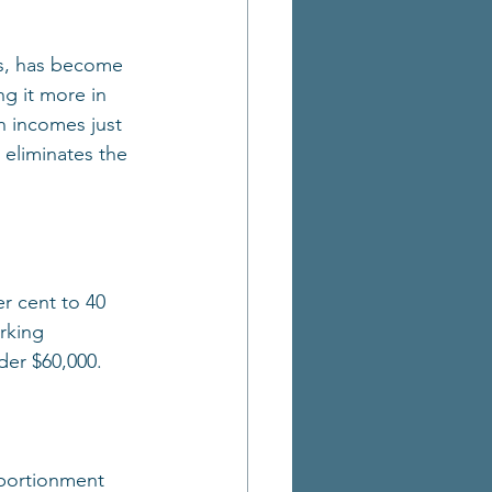
rs, has become 
ng it more in 
h incomes just 
 eliminates the 
r cent to 40 
rking 
der $60,000.
pportionment 