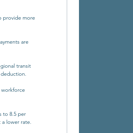
to provide more 
ayments are 
gional transit 
 deduction.
 workforce 
 to 8.5 per 
 a lower rate.