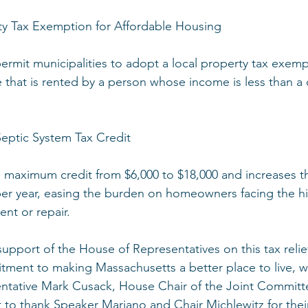
ty Tax Exemption for Affordable Housing
permit municipalities to adopt a local property tax exemp
e that is rented by a person whose income is less than a c
Septic System Tax Credit
 the maximum credit from $6,000 to $18,000 and increases 
per year, easing the burden on homeowners facing the hi
nt or repair.
pport of the House of Representatives on this tax reli
ment to making Massachusetts a better place to live, w
sentative Mark Cusack, House Chair of the Joint Commit
t to thank Speaker Mariano and Chair Michlewitz for thei