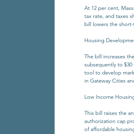
At 12 per cent, Mass
tax rate, and taxes s
bill lowers the short-
Housing Developmen
The bill increases th
subsequently to $30 
tool to develop mark
in Gateway Cities an
Low Income Housing
This bill raises the a
authorization cap pr
of affordable housin