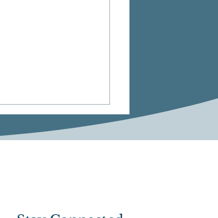
ts Betting Reform
 Clears Key Legislative