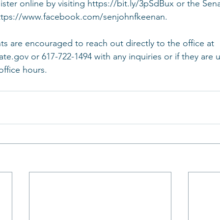
ster online by visiting https://bit.ly/3pSdBux or the Sena
tps://www.facebook.com/senjohnfkeenan.   
ts are encouraged to reach out directly to the office at 
.gov or 617-722-1494 with any inquiries or if they are u
office hours.