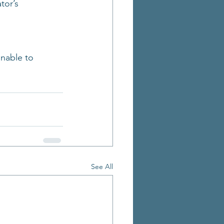
tor’s 
nable to 
See All