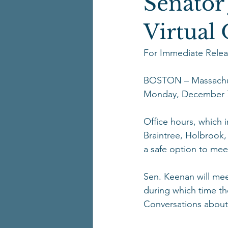
Senator
Virtual
For Immediate Relea
BOSTON – Massachuse
Monday, December 7
Office hours, which 
Braintree, Holbrook,
a safe option to meet
Sen. Keenan will meet
during which time th
Conversations about 