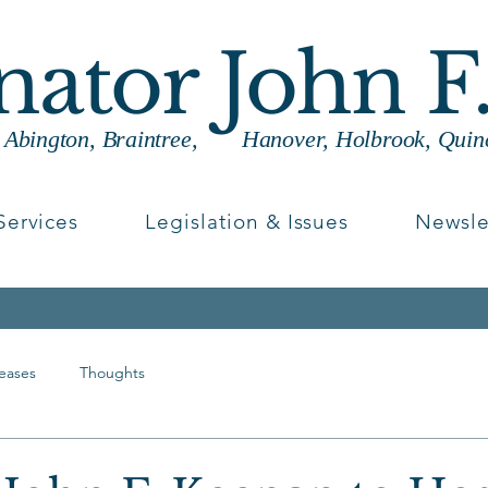
enator John F
g Abington, Braintree, Hanover, Holbrook, Quin
Services
Legislation & Issues
Newsle
leases
Thoughts