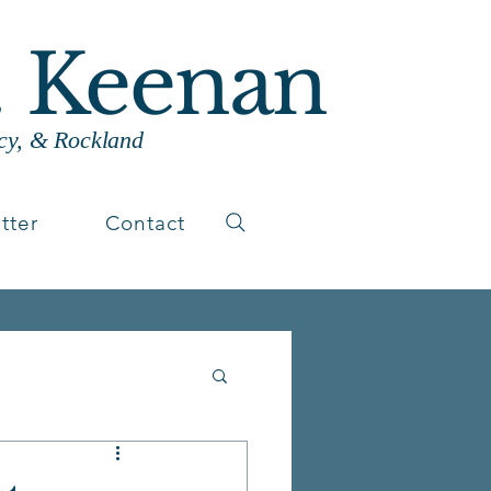
. Keenan
cy, & Rockland
tter
Contact