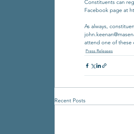
Constituents can regi
Facebook page at ht
As always, constituen
john.keenan@masenate
attend one of these 
Press Releases
Recent Posts