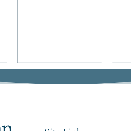
Sen. Keenan Secures
Spor
an
$750,000 for Norfolk and
Bill