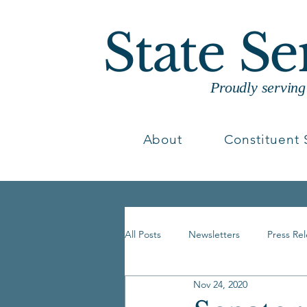
State S
Proudly servin
About
Constituent 
All Posts
Newsletters
Press Re
Nov 24, 2020