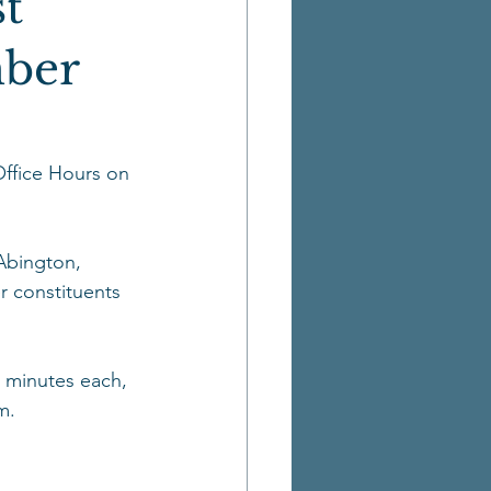
t
mber
ffice Hours on 
Abington, 
r constituents 
5 minutes each, 
m. 