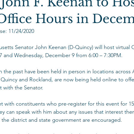
 John F. Keenan to Hos
 Office Hours in Dece
se: 11/24/2020
tts Senator John Keenan (D-Quincy) will host virtual O
 and Wednesday, December 9 from 6:00 – 7:30PM.  
in the past have been held in person in locations across 
 Quincy and Rockland, are now being held online to offe
 with the Senator.  
 with constituents who pre-register for this event for 1
ey can speak with him about any issues that interest the
the district and state government are encouraged. 