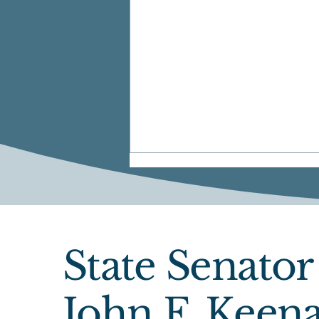
State Senator
Senate Passes FY27
John F. Keen
Budget, Adopts 14 Sen.