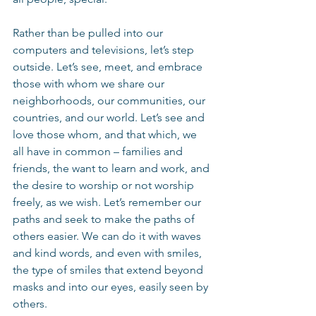
Rather than be pulled into our 
computers and televisions, let’s step 
outside. Let’s see, meet, and embrace 
those with whom we share our 
neighborhoods, our communities, our 
countries, and our world. Let’s see and 
love those whom, and that which, we 
all have in common – families and 
friends, the want to learn and work, and 
the desire to worship or not worship 
freely, as we wish. Let’s remember our 
paths and seek to make the paths of 
others easier. We can do it with waves 
and kind words, and even with smiles, 
the type of smiles that extend beyond 
masks and into our eyes, easily seen by 
others.