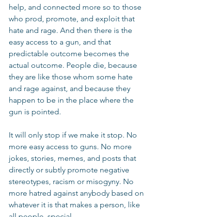
help, and connected more so to those 
who prod, promote, and exploit that 
hate and rage. And then there is the 
easy access to a gun, and that 
predictable outcome becomes the 
actual outcome. People die, because 
they are like those whom some hate 
and rage against, and because they 
happen to be in the place where the 
gun is pointed.
It will only stop if we make it stop. No 
more easy access to guns. No more 
jokes, stories, memes, and posts that 
directly or subtly promote negative 
stereotypes, racism or misogyny. No 
more hatred against anybody based on 
whatever it is that makes a person, like 
all people, special.