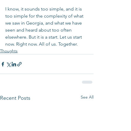
I know, it sounds too simple, and it is 
too simple for the complexity of what 
we saw in Georgia, and what we have 
seen and heard about too often 
elsewhere. But it is a start. Let us start 
now. Right now. All of us. Together.
Thoughts
See All
Recent Posts