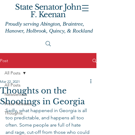
State Senator John
F. Keenan
Proudly serving Abington, Braintree,
Hanover, Holbrook, Quincy, & Rockland
Post
All Posts
Mar 22, 2021
All Posts
Thoughts on the
Newsletters
Shootings in Georgia
Press Releases
Sadly, what happened in Georgia is all 
Thoughts
too predictable, and happens all too 
often. Some people are full of hate 
and rage, cut-off from those who could 